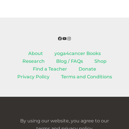
Facebook
YouTube
Instagram
About
yoga4cancer Books
Research
Blog / FAQs
Shop
Find a Teacher
Donate
Privacy Policy
Terms and Conditions
By using our website, you agree to our
terms and privacy policy.