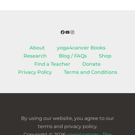
Facebook
YouTube
Instagram
About
yoga4cancer Books
Research
Blog / FAQs
Shop
Find a Teacher
Donate
Privacy Policy
Terms and Conditions
By using our website, you agree to our
terms and privacy policy.
Copyright © 2026
yoga4cancer - The