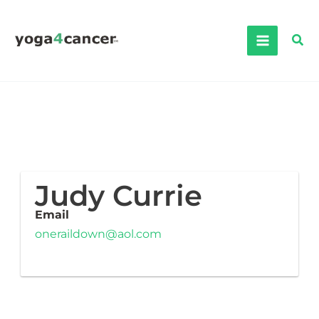
Skip
to
Sea
content
Judy Currie
Email
oneraildown@aol.com