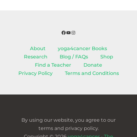
Facebook
YouTube
Instagram
About
yoga4cancer Books
Research
Blog / FAQs
Shop
Find a Teacher
Donate
Privacy Policy
Terms and Conditions
By using our website, you agree to our
terms and privacy policy.
Copyright © 2026
yoga4cancer - The