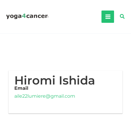
Skip
to
Sea
content
Hiromi Ishida
Email
aile22lumiere@gmail.com