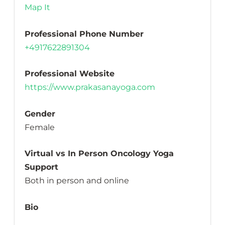
Map It
Professional Phone Number
+4917622891304
Professional Website
https://www.prakasanayoga.com
Gender
Female
Virtual vs In Person Oncology Yoga
Support
Both in person and online
Bio