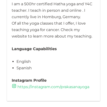
I am a 500hr certified Hatha yoga and Y4C
teacher. I teach in person and online . I
currently live in Homburg, Germany.
Of all the yoga classes that I offer, I love
teaching yoga for cancer. Check my
website to learn more about my teaching.
Language Capabilities
English
Spanish
Instagram Profile
https://instagram.com/prakasanayoga