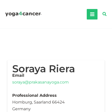
Skip
to
Sea
content
Soraya Riera
Email
soraya@prakasanayoga.com
Professional Address
Homburg, Saarland 66424
Germany