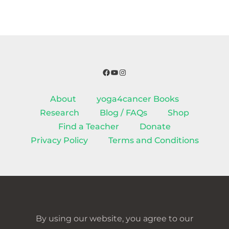
Facebook
YouTube
Instagram
About
yoga4cancer Books
Research
Blog / FAQs
Shop
Find a Teacher
Donate
Privacy Policy
Terms and Conditions
By using our website, you agree to our