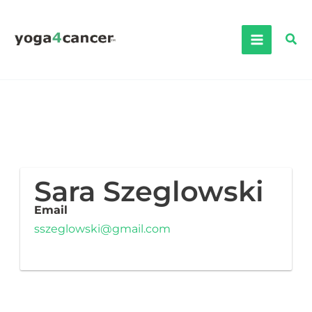
Skip
to
Sea
content
Sara Szeglowski
Email
sszeglowski@gmail.com