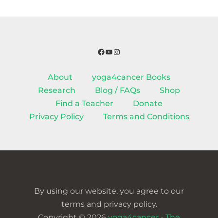
Facebook
YouTube
Instagram
About
yoga4cancer Books
Research
Blog / FAQs
Shop
Find a Teacher
Donate
Privacy Policy
Terms and Conditions
By using our website, you agree to our
terms and privacy policy.
Copyright © 2026
yoga4cancer - The