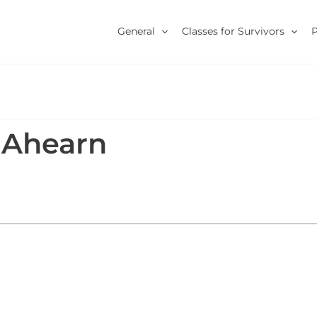
General
Classes for Survivors
 Ahearn