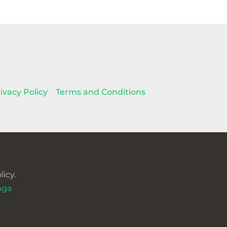
ivacy Policy
Terms and Conditions
icy.
oga