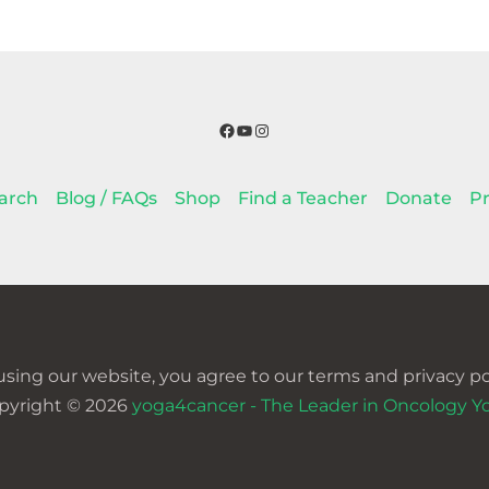
Facebook
YouTube
Instagram
arch
Blog / FAQs
Shop
Find a Teacher
Donate
Pr
using our website, you agree to our terms and privacy pol
pyright © 2026
yoga4cancer - The Leader in Oncology Y