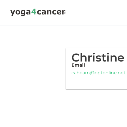
Skip
to
content
Christine
Email
cahearn@optonline.net