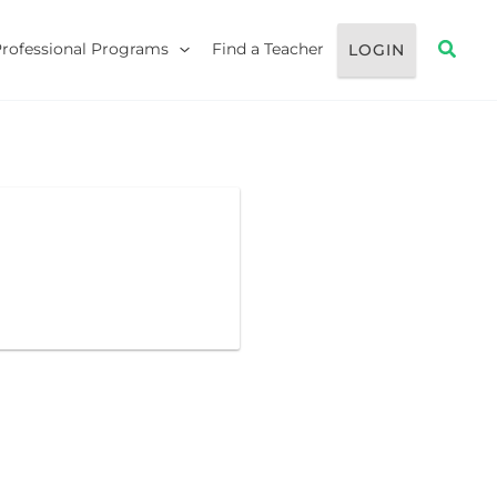
Searc
Professional Programs
Find a Teacher
LOGIN