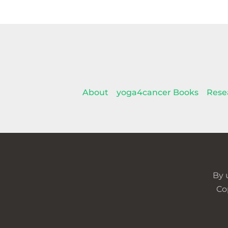
About
yoga4cancer Books
Rese
By 
Co