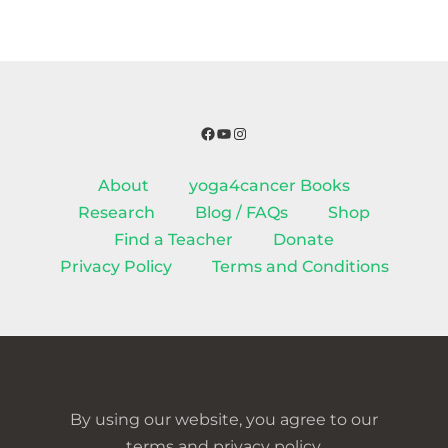
Facebook
YouTube
Instagram
About
yoga4cancer Books
Research
Blog / FAQs
Shop
Find a Teacher
Donate
Privacy Policy
Terms and Conditions
By using our website, you agree to our
terms and privacy policy.