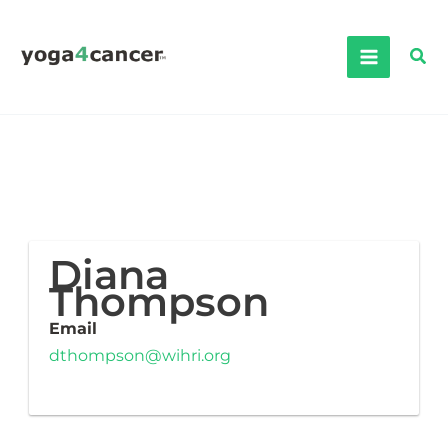
Skip
to
Sea
content
Diana
Thompson
Email
dthompson@wihri.org