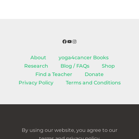
Facebook
YouTube
Instagram
About
yoga4cancer Books
Research
Blog / FAQs
Shop
Find a Teacher
Donate
Privacy Policy
Terms and Conditions
By using our website, you agree to our
terms and privacy policy.