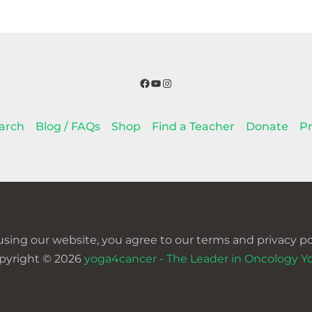
Facebook
YouTube
Instagram
arch
Blog / FAQs
Shop
Find a Teacher
Donate
Pr
using our website, you agree to our terms and privacy pol
pyright © 2026
yoga4cancer - The Leader in Oncology Y