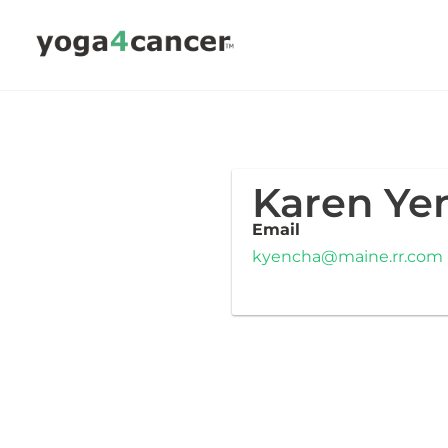
Skip
to
content
Karen Ye
Email
kyencha@maine.rr.com