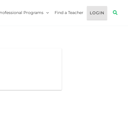
Searc
Professional Programs
Find a Teacher
LOGIN