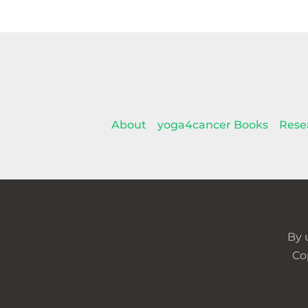
About
yoga4cancer Books
Rese
By 
Co