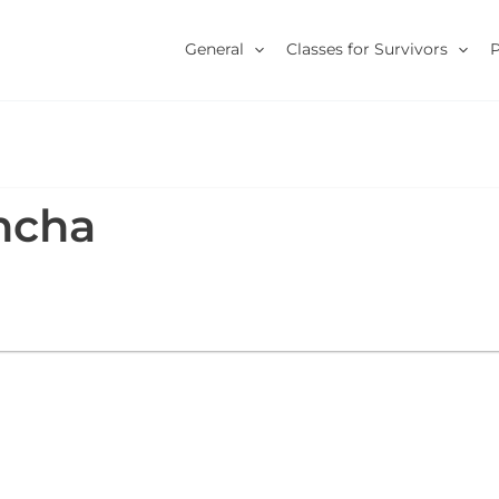
General
Classes for Survivors
ncha