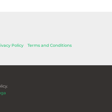
ivacy Policy
Terms and Conditions
icy.
oga