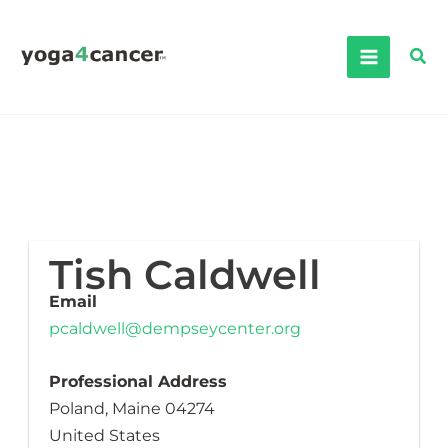
Skip
to
Sea
content
Tish Caldwell
Email
pcaldwell@dempseycenter.org
Professional Address
Poland, Maine 04274
United States