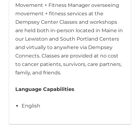
Movement + Fitness Manager overseeing
movement + fitness services at the
Dempsey Center Classes and workshops
are held both in-person located in Maine in
our Lewiston and South Portland Centers
and virtually to anywhere via Dempsey
Connects. Classes are provided at no cost
to cancer patients, survivors, care partners,
family, and friends.
Language Capabilities
English