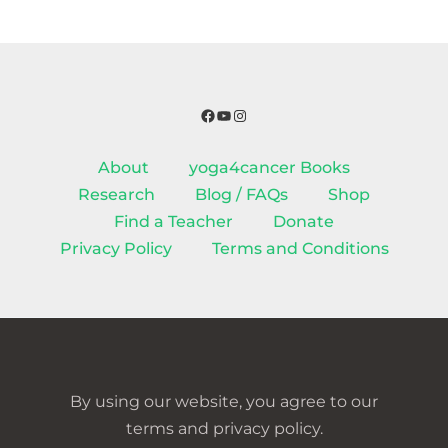
Facebook
YouTube
Instagram
About
yoga4cancer Books
Research
Blog / FAQs
Shop
Find a Teacher
Donate
Privacy Policy
Terms and Conditions
By using our website, you agree to our
terms and privacy policy.