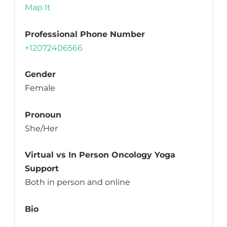
Map It
Professional Phone Number
+12072406566
Gender
Female
Pronoun
She/Her
Virtual vs In Person Oncology Yoga
Support
Both in person and online
Bio