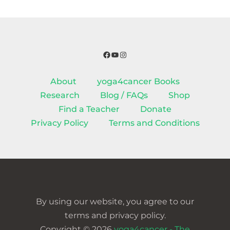
Facebook
YouTube
Instagram
About
yoga4cancer Books
Research
Blog / FAQs
Shop
Find a Teacher
Donate
Privacy Policy
Terms and Conditions
By using our website, you agree to our
terms and privacy policy.
Copyright © 2026
yoga4cancer - The