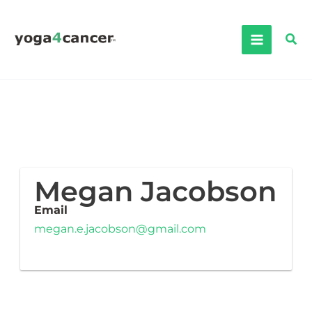
Skip
to
Sea
content
Megan Jacobson
Email
megan.e.jacobson@gmail.com