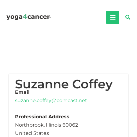
Skip
to
Sea
content
Suzanne Coffey
Email
suzanne.coffey@comcast.net
Professional Address
Northbrook, Illinois 60062
United States