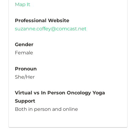
Map It
Professional Website
suzanne.coffey@comcast.net
Gender
Female
Pronoun
She/Her
Virtual vs In Person Oncology Yoga
Support
Both in person and online