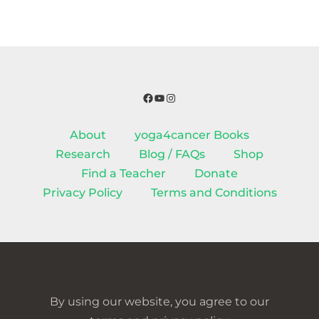
Facebook
YouTube
Instagram
About
yoga4cancer Books
Research
Blog / FAQs
Shop
Find a Teacher
Donate
Privacy Policy
Terms and Conditions
By using our website, you agree to our