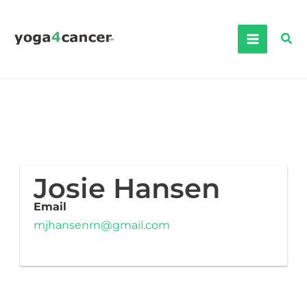
Skip
to
Sea
content
Josie Hansen
Email
mjhansenrn@gmail.com