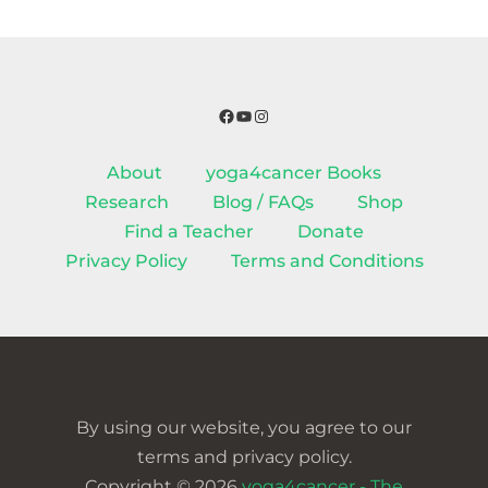
Facebook
YouTube
Instagram
About
yoga4cancer Books
Research
Blog / FAQs
Shop
Find a Teacher
Donate
Privacy Policy
Terms and Conditions
By using our website, you agree to our
terms and privacy policy.
Copyright © 2026
yoga4cancer - The