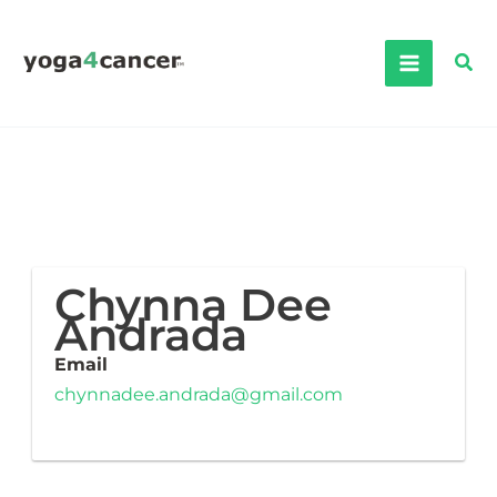
Skip
to
Sea
content
Chynna Dee
Andrada
Email
chynnadee.andrada@gmail.com