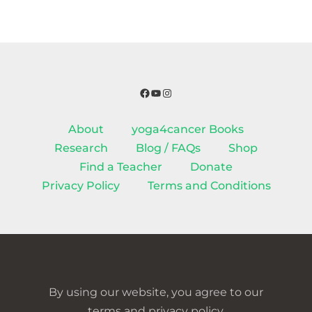
Facebook
YouTube
Instagram
About
yoga4cancer Books
Research
Blog / FAQs
Shop
Find a Teacher
Donate
Privacy Policy
Terms and Conditions
By using our website, you agree to our
terms and privacy policy.