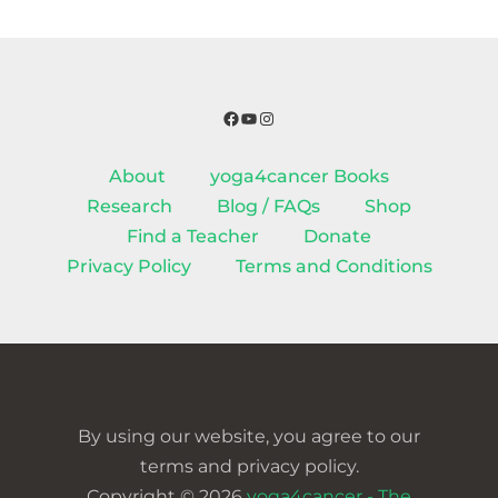
Facebook
YouTube
Instagram
About
yoga4cancer Books
Research
Blog / FAQs
Shop
Find a Teacher
Donate
Privacy Policy
Terms and Conditions
By using our website, you agree to our
terms and privacy policy.
Copyright © 2026
yoga4cancer - The