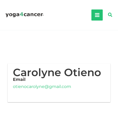
Skip
to
Sea
content
Carolyne Otieno
Email
otienocarolyne@gmail.com