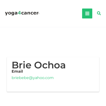
Skip
to
Sea
content
Brie Ochoa
Email
briebebe@yahoo.com