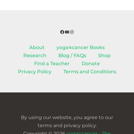
Facebook
YouTube
Instagram
About
yoga4cancer Books
Research
Blog / FAQs
Shop
Find a Teacher
Donate
Privacy Policy
Terms and Conditions
By using our website, you agree to our
terms and privacy policy.
Copyright © 2026
yoga4cancer - The