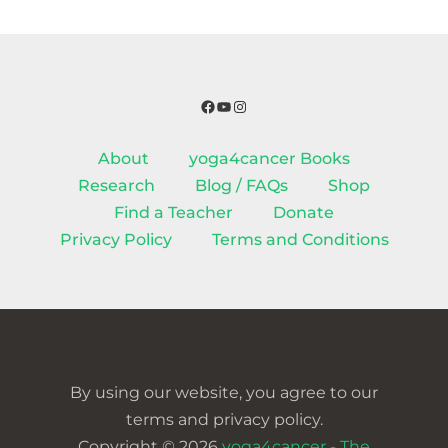
Facebook
YouTube
Instagram
About
yoga4cancer Books
Research
Blog / FAQs
Shop
Find a Teacher
Donate
Privacy Policy
Terms and Conditions
By using our website, you agree to our
terms and privacy policy.
Copyright © 2026
yoga4cancer - The