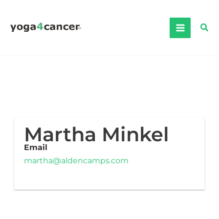
Skip
to
Sea
content
Martha Minkel
Email
martha@aldencamps.com