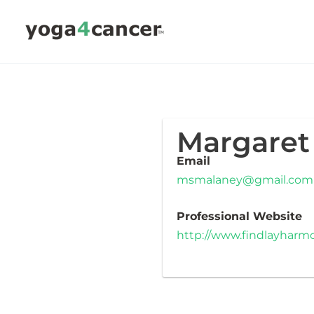
Skip
to
content
Margaret
Email
msmalaney@gmail.com
Professional Website
http://www.findlayhar