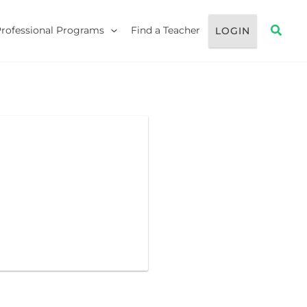
Searc
Professional Programs
Find a Teacher
LOGIN