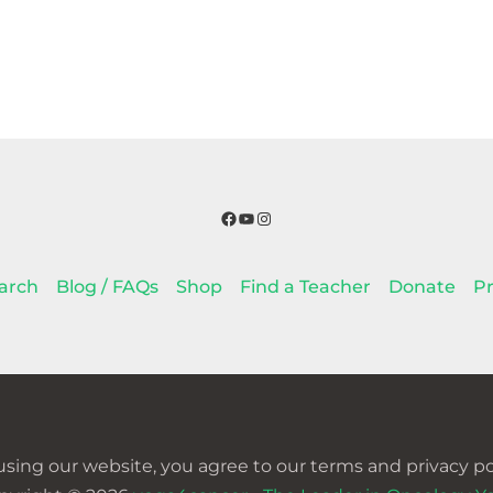
Facebook
YouTube
Instagram
arch
Blog / FAQs
Shop
Find a Teacher
Donate
Pr
using our website, you agree to our terms and privacy pol