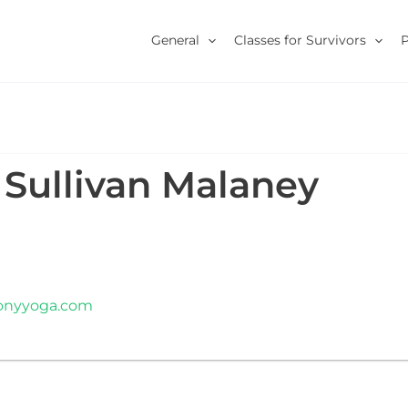
General
Classes for Survivors
 Sullivan Malaney
monyyoga.com