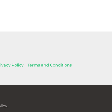
ivacy Policy
Terms and Conditions
icy.