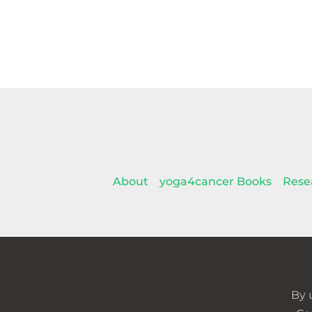
About
yoga4cancer Books
Rese
By 