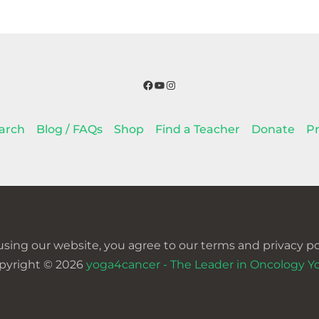
Facebook
YouTube
Instagram
arch
Blog / FAQs
Shop
Find a Teacher
Donate
Pr
using our website, you agree to our terms and privacy pol
pyright © 2026
yoga4cancer - The Leader in Oncology Y