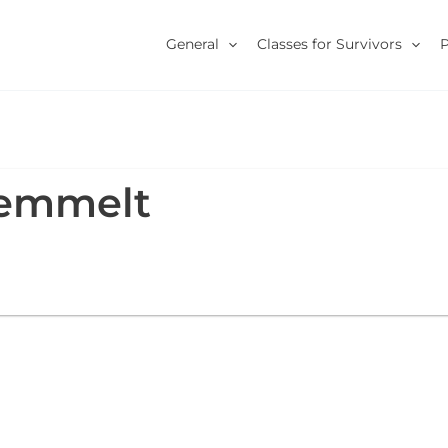
General
Classes for Survivors
oemmelt