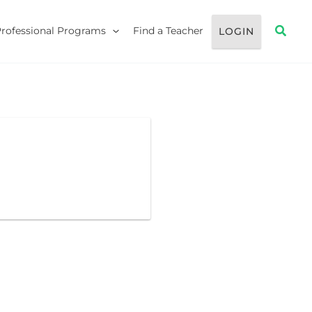
Searc
Professional Programs
Find a Teacher
LOGIN