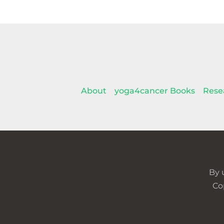
About
yoga4cancer Books
Rese
By 
Co