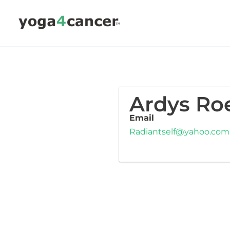
Skip
to
content
Ardys R
Email
Radiantself@yahoo.com