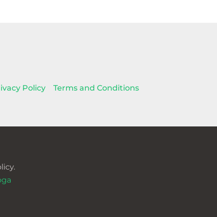
ivacy Policy
Terms and Conditions
icy.
oga