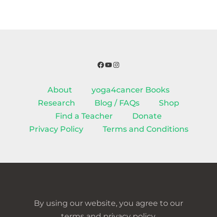
Facebook
YouTube
Instagram
About
yoga4cancer Books
Research
Blog / FAQs
Shop
Find a Teacher
Donate
Privacy Policy
Terms and Conditions
By using our website, you agree to our
terms and privacy policy.