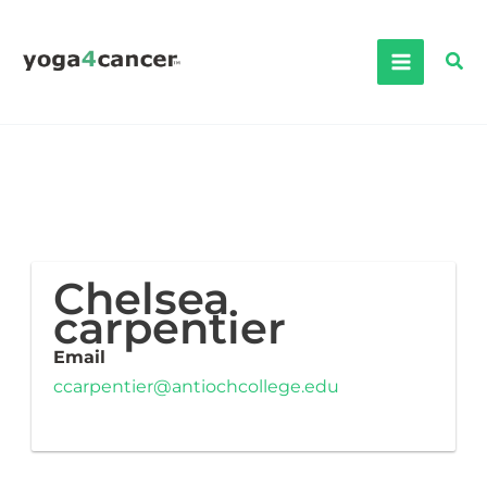
Skip
to
Sea
content
Chelsea
carpentier
Email
ccarpentier@antiochcollege.edu