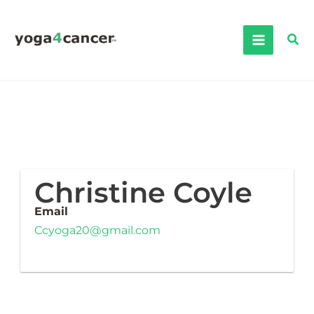
Skip
to
Sea
content
Christine Coyle
Email
Ccyoga20@gmail.com