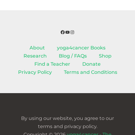
Facebook
YouTube
Instagram
About
yoga4cancer Books
Research
Blog / FAQs
Shop
Find a Teacher
Donate
Privacy Policy
Terms and Conditions
By using our website, you agree to our
terms and privacy policy.
Copyright © 2026
yoga4cancer - The