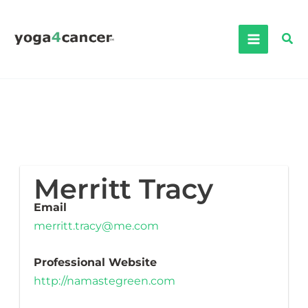
Skip
to
Sea
content
Merritt Tracy
Email
merritt.tracy@me.com
Professional Website
http://namastegreen.com