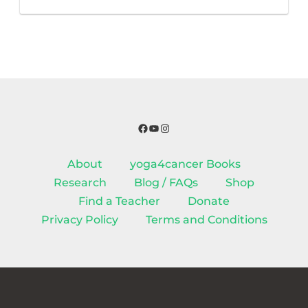
Facebook
YouTube
Instagram
About
yoga4cancer Books
Research
Blog / FAQs
Shop
Find a Teacher
Donate
Privacy Policy
Terms and Conditions