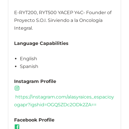
E-RYT200, RYT500 YACEP Y4C- Founder of
Proyecto S.O.I. Sirviendo a la Oncología
Integral.
Language Capabilities
English
Spanish
Instagram Profile
https://instagram.com/alasyraices_espacioy
ogapr?igshid=OGQ5ZDc2ODk2ZA==
Facebook Profile