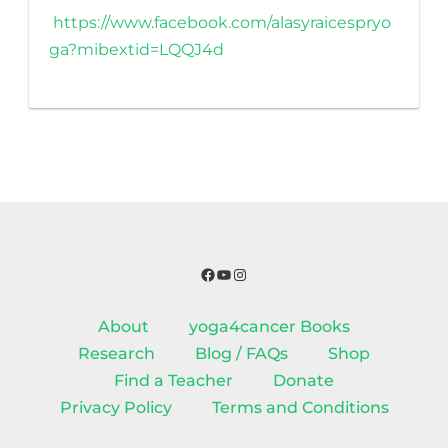
https://www.facebook.com/alasyraicespryo
ga?mibextid=LQQJ4d
Facebook
YouTube
Instagram
About
yoga4cancer Books
Research
Blog / FAQs
Shop
Find a Teacher
Donate
Privacy Policy
Terms and Conditions