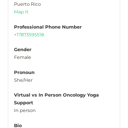
Puerto Rico
Map It
Professional Phone Number
+17873595518
Gender
Female
Pronoun
She/Her
Virtual vs In Person Oncology Yoga
Support
In person
Bio