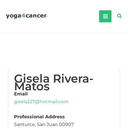
Skip
to
Sea
content
Gisela Rivera-
Matos
Email
gisela227@hotmail.com
Professional Address
Santurce, San Juan 00907