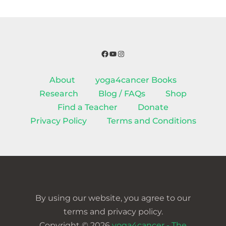
Facebook
YouTube
Instagram
About
yoga4cancer Books
Research
Blog / FAQs
Shop
Find a Teacher
Donate
Privacy Policy
Terms and Conditions
By using our website, you agree to our
terms and privacy policy.
Copyright © 2026
yoga4cancer - The