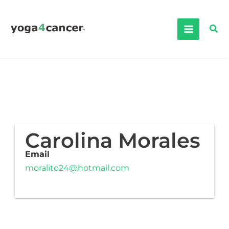
Skip
to
Sea
content
Carolina Morales
Email
moralito24@hotmail.com