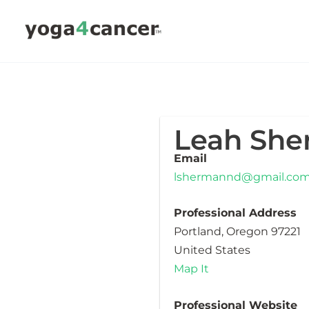
Skip
to
content
Leah Sh
Email
lshermannd@gmail.co
Professional Address
Portland, Oregon 97221
United States
Map It
Professional Website