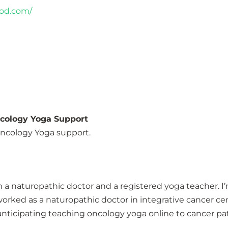
pod.com/
ncology Yoga Support
 Oncology Yoga support.
 a naturopathic doctor and a registered yoga teacher. I’m
 worked as a naturopathic doctor in integrative cancer ce
, anticipating teaching oncology yoga online to cancer pat