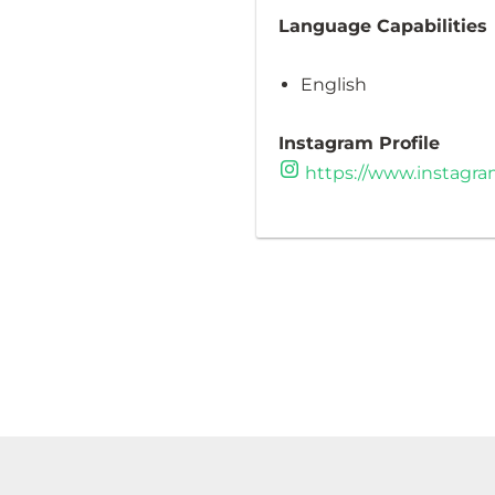
Language Capabilities
English
Instagram Profile
https://www.instagra