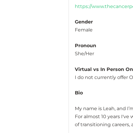
https://www.thecancer
Gender
Female
Pronoun
She/Her
Virtual vs In Person O
I do not currently offer
Bio
My name is Leah, and I’m
For almost 10 years I've
of transitioning careers