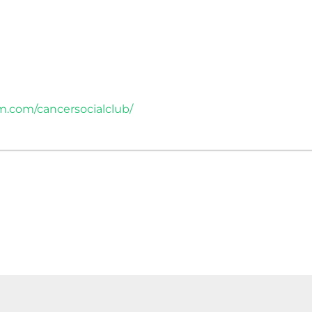
m.com/cancersocialclub/