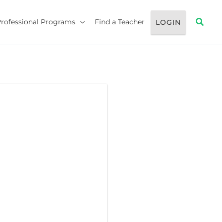
Searc
Professional Programs
Find a Teacher
LOGIN