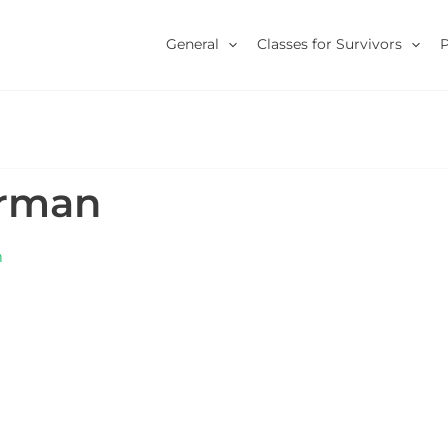
General
Classes for Survivors
erman
m