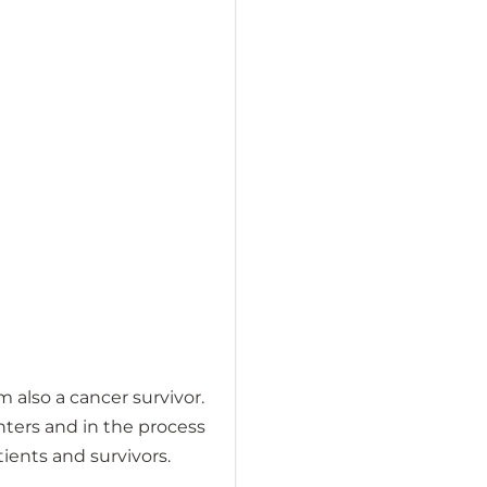
 also a cancer survivor.
nters and in the process
ients and survivors.