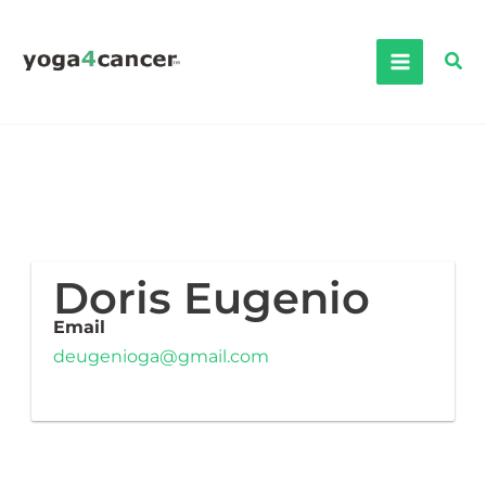
Skip
to
Sea
content
Doris Eugenio
Email
deugenioga@gmail.com