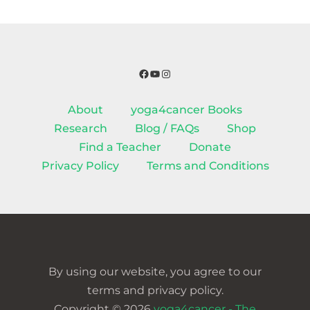
Facebook
YouTube
Instagram
About
yoga4cancer Books
Research
Blog / FAQs
Shop
Find a Teacher
Donate
Privacy Policy
Terms and Conditions
By using our website, you agree to our
terms and privacy policy.
Copyright © 2026
yoga4cancer - The