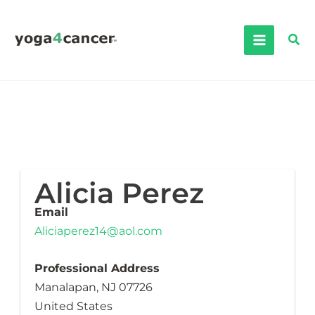
Skip
to
Sea
content
Alicia Perez
Email
Aliciaperez14@aol.com
Professional Address
Manalapan, NJ 07726
United States