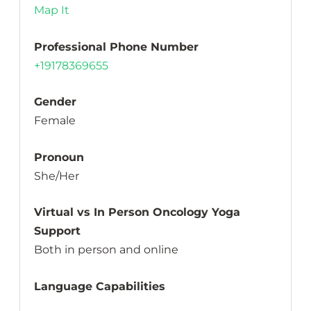
Map It
Professional Phone Number
+19178369655
Gender
Female
Pronoun
She/Her
Virtual vs In Person Oncology Yoga
Support
Both in person and online
Language Capabilities