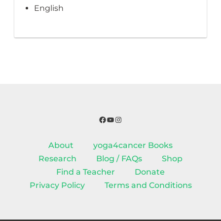
English
Facebook
YouTube
Instagram
About
yoga4cancer Books
Research
Blog / FAQs
Shop
Find a Teacher
Donate
Privacy Policy
Terms and Conditions