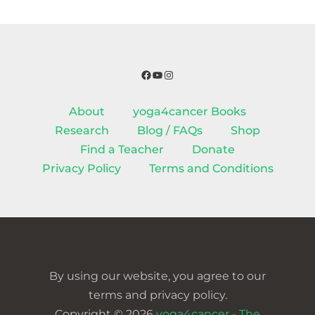
Facebook
YouTube
Instagram
About
yoga4cancer Books
Research
Blog / FAQs
Shop
Find a Teacher
Donate
Privacy Policy
Terms and Conditions
By using our website, you agree to our
terms and privacy policy.
Copyright © 2026
yoga4cancer - The