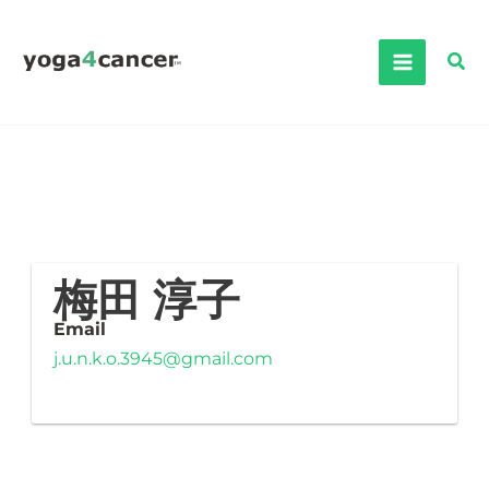
Skip
to
Sea
content
梅田 淳子
Email
j.u.n.k.o.3945@gmail.com