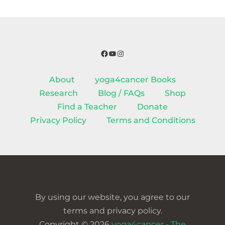
Facebook
YouTube
Instagram
About
yoga4cancer Books
Research
Blog / FAQs
Shop
Find a Teacher
Donate
Privacy Policy
Terms and Conditions
By using our website, you agree to our
terms and privacy policy.
Copyright © 2026
yoga4cancer - The