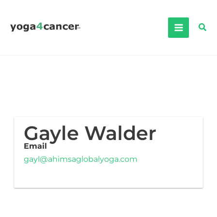
Skip
to
Sea
content
Gayle Walder
Email
gayl@ahimsaglobalyoga.com