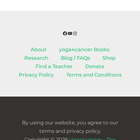
Facebook
YouTube
Instagram
About
yoga4cancer Books
Research
Blog / FAQs
Shop
Find a Teacher
Donate
Privacy Policy
Terms and Conditions
By using our website, you agree to our
terms and privacy policy.
Copyright © 2026
yoga4cancer - The