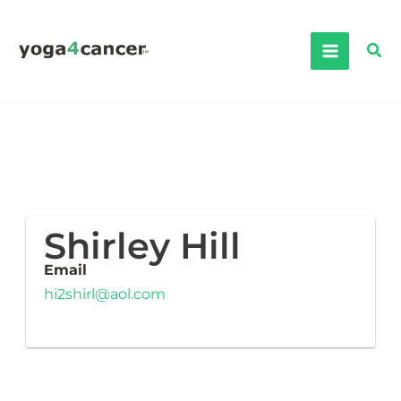
Skip
to
Sea
content
Shirley Hill
Email
hi2shirl@aol.com