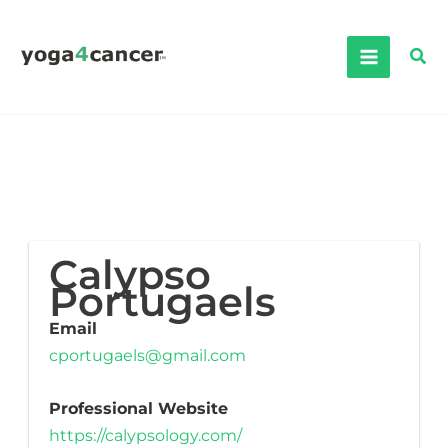
Skip
to
Sea
content
Calypso
Portugaels
Email
cportugaels@gmail.com
Professional Website
https://calypsology.com/