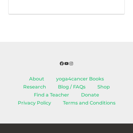
Facebook
YouTube
Instagram
About
yoga4cancer Books
Research
Blog / FAQs
Shop
Find a Teacher
Donate
Privacy Policy
Terms and Conditions