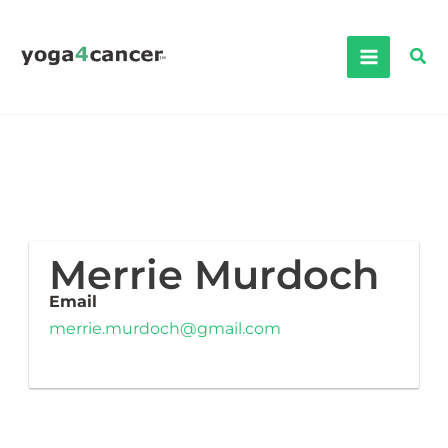
Skip
to
Sea
content
Merrie Murdoch
Email
merrie.murdoch@gmail.com