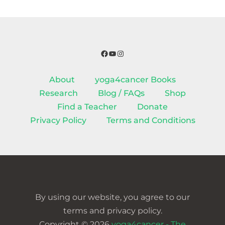
Facebook
YouTube
Instagram
About
yoga4cancer Books
Research
Blog / FAQs
Shop
Find a Teacher
Donate
Privacy Policy
Terms and Conditions
By using our website, you agree to our
terms and privacy policy.
Copyright © 2026
yoga4cancer - The