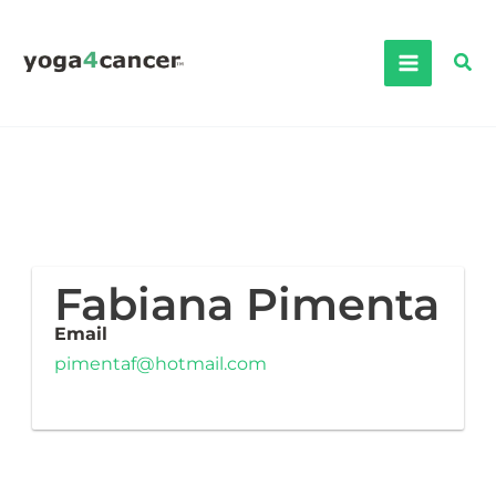
Skip
to
Sea
content
Fabiana Pimenta
Email
pimentaf@hotmail.com