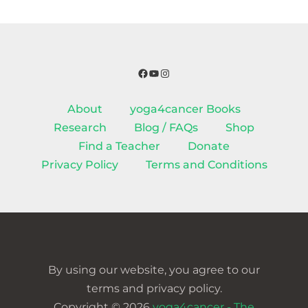
Facebook
YouTube
Instagram
About
yoga4cancer Books
Research
Blog / FAQs
Shop
Find a Teacher
Donate
Privacy Policy
Terms and Conditions
By using our website, you agree to our
terms and privacy policy.
Copyright © 2026
yoga4cancer - The