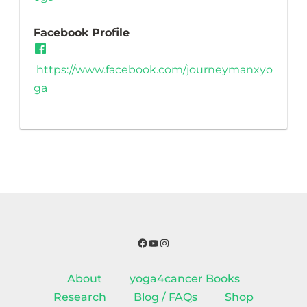
Facebook Profile
https://www.facebook.com/journeymanxyo
ga
Facebook
YouTube
Instagram
About
yoga4cancer Books
Research
Blog / FAQs
Shop