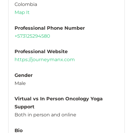
Colombia
Map It
Professional Phone Number
+573125294580
Professional Website
https://journeymanx.com
Gender
Male
Virtual vs In Person Oncology Yoga
Support
Both in person and online
Bio