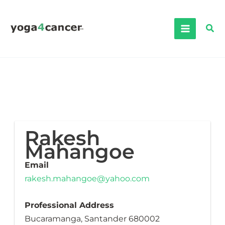
Skip
to
Sea
content
Rakesh
Mahangoe
Email
rakesh.mahangoe@yahoo.com
Professional Address
Bucaramanga, Santander 680002