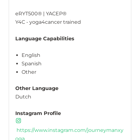
eRYT500® | YACEP®
Y4C - yoga4cancer trained
Language Capabilities
English
Spanish
Other
Other Language
Dutch
Instagram Profile
https://www.instagram.com/journeymanxy
oga