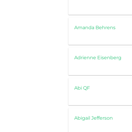
Amanda Behrens
Adrienne Eisenberg
Abi QF
Abigail Jefferson