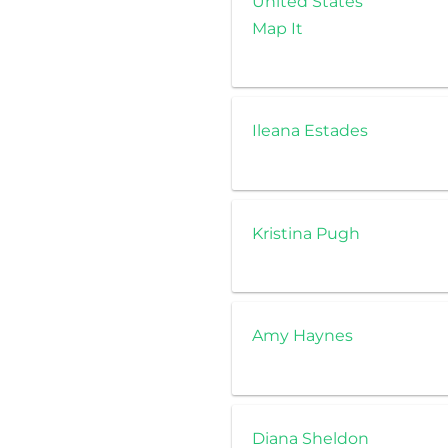
United States
Map It
Ileana Estades
Kristina Pugh
Amy Haynes
Diana Sheldon