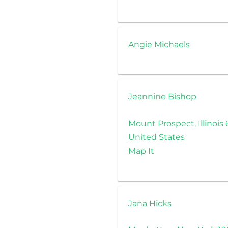
Angie Michaels
Jeannine Bishop
Mount Prospect, Illinois
United States
Map It
Jana Hicks