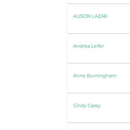
ALISON LAZAR
Andrea Leifer
Anne Burningham
Cindy Carey