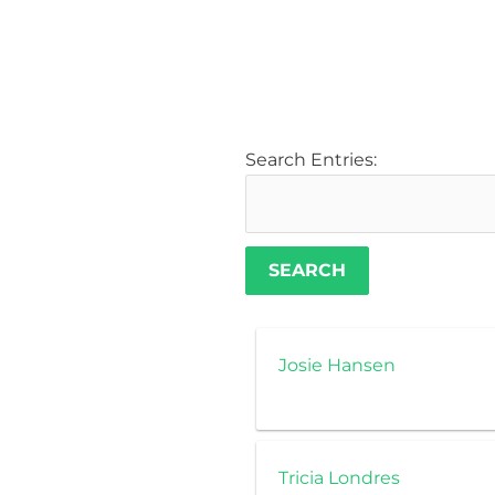
Search Entries:
Josie Hansen
Tricia Londres