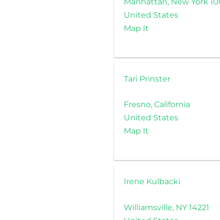
Manhattan, New York 1
United States
Map It
Tari Prinster
Fresno, California
United States
Map It
Irene Kulbacki
Williamsville, NY 14221