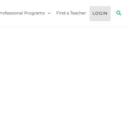
Searc
Professional Programs
Find a Teacher
LOGIN