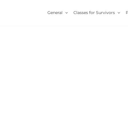
General
Classes for Survivors