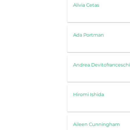
Alivia Cetas
Ada Portman
Andrea Devitofranceschi
Hiromi Ishida
Aileen Cunningham