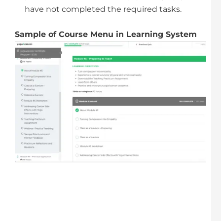
have not completed the required tasks.
Sample of Course Menu in Learning System