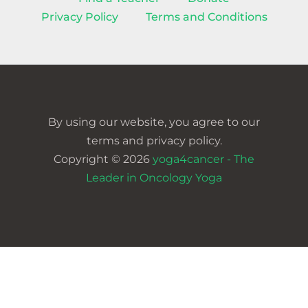
Privacy Policy
Terms and Conditions
By using our website, you agree to our
terms and privacy policy.
Copyright © 2026
yoga4cancer - The
Leader in Oncology Yoga