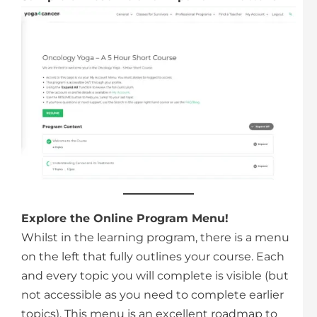
Explore the Online Program Menu!
Whilst in the learning program, there is a menu
on the left that fully outlines your course. Each
and every topic you will complete is visible (but
not accessible as you need to complete earlier
topics). This menu is an excellent roadmap to