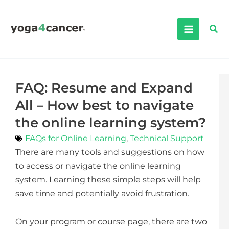
Skip
to
Sea
content
FAQ: Resume and Expand
All – How best to navigate
the online learning system?
FAQs for Online Learning
,
Technical Support
There are many tools and suggestions on how
to access or navigate the online learning
system. Learning these simple steps will help
save time and potentially avoid frustration.
On your program or course page, there are two