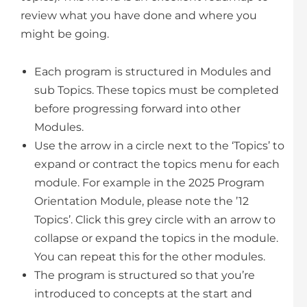
review what you have done and where you
might be going.
Each program is structured in Modules and
sub Topics. These topics must be completed
before progressing forward into other
Modules.
Use the arrow in a circle next to the ‘Topics’ to
expand or contract the topics menu for each
module. For example in the 2025 Program
Orientation Module, please note the ’12
Topics’. Click this grey circle with an arrow to
collapse or expand the topics in the module.
You can repeat this for the other modules.
The program is structured so that you’re
introduced to concepts at the start and