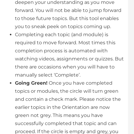
deepen your understanding as you move
forward. You will not be able to jump forward
to those future topics. But this tool enables
you to sneak peek on topics coming up.
Completing each topic (and module) is
required to move forward. Most times this
completion process is automated with
watching videos, assignments or quizzes. But
there are occasions when you will have to
manually select ‘Complete’.
Going Green!
Once you have completed
topics or modules, the circle will turn green
and contain a check mark. Please notice the
earlier topics in the Orientation are now
green not grey. This means you have
successfully completed that topic and can
proceed. If the circle is empty and grey, you