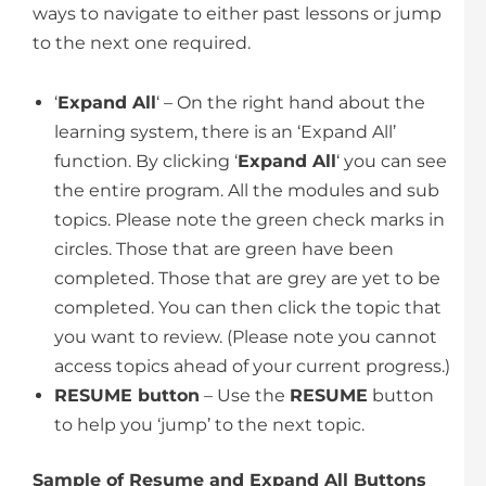
ways to navigate to either past lessons or jump
to the next one required.
‘
Expand All
‘ – On the right hand about the
learning system, there is an ‘Expand All’
function. By clicking ‘
Expand All
‘ you can see
the entire program. All the modules and sub
topics. Please note the green check marks in
circles. Those that are green have been
completed. Those that are grey are yet to be
completed. You can then click the topic that
you want to review. (Please note you cannot
access topics ahead of your current progress.)
RESUME button
– Use the
RESUME
button
to help you ‘jump’ to the next topic.
Sample of Resume and Expand All Buttons