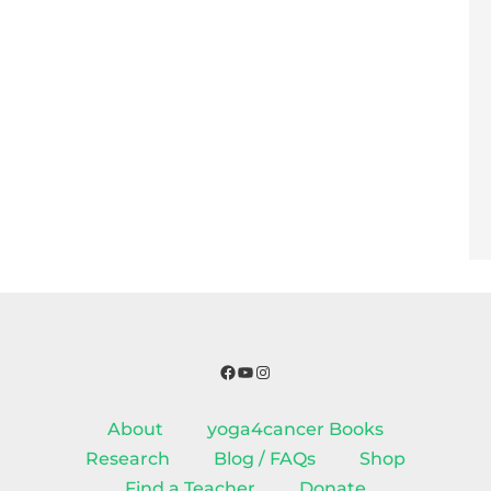
Facebook
YouTube
Instagram
About
yoga4cancer Books
Research
Blog / FAQs
Shop
Find a Teacher
Donate