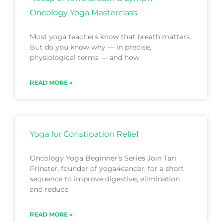
Oncology Yoga Masterclass
Most yoga teachers know that breath matters.
But do you know why — in precise,
physiological terms — and how
READ MORE »
Yoga for Constipation Relief
Oncology Yoga Beginner’s Series Join Tari
Prinster, founder of yoga4cancer, for a short
sequence to improve digestive, elimination
and reduce
READ MORE »