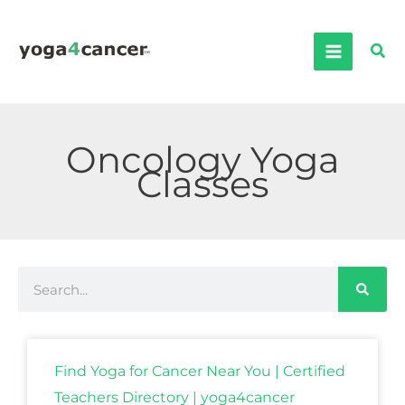
Skip
to
Sea
content
Oncology Yoga
Classes
Search
Find Yoga for Cancer Near You | Certified
Teachers Directory | yoga4cancer