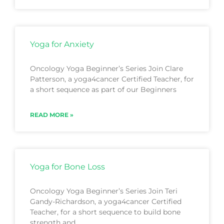
Yoga for Anxiety
Oncology Yoga Beginner’s Series Join Clare
Patterson, a yoga4cancer Certified Teacher, for
a short sequence as part of our Beginners
READ MORE »
Yoga for Bone Loss
Oncology Yoga Beginner’s Series Join Teri
Gandy-Richardson, a yoga4cancer Certified
Teacher, for a short sequence to build bone
strength and