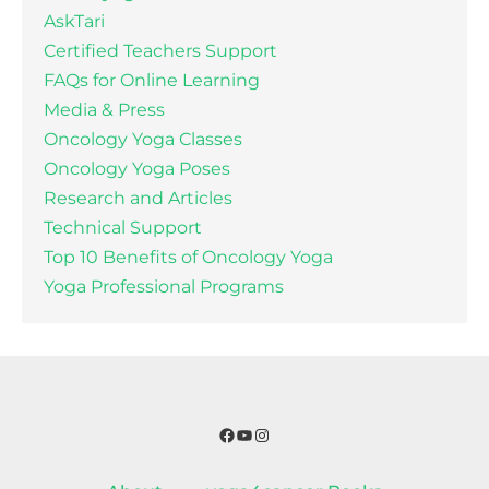
AskTari
Certified Teachers Support
FAQs for Online Learning
Media & Press
Oncology Yoga Classes
Oncology Yoga Poses
Research and Articles
Technical Support
Top 10 Benefits of Oncology Yoga
Yoga Professional Programs
Facebook
YouTube
Instagram