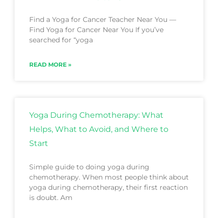
Find a Yoga for Cancer Teacher Near You —
Find Yoga for Cancer Near You If you’ve
searched for “yoga
READ MORE »
Yoga During Chemotherapy: What
Helps, What to Avoid, and Where to
Start
Simple guide to doing yoga during
chemotherapy. When most people think about
yoga during chemotherapy, their first reaction
is doubt. Am