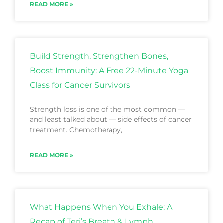
READ MORE »
Build Strength, Strengthen Bones,
Boost Immunity: A Free 22-Minute Yoga
Class for Cancer Survivors
Strength loss is one of the most common —
and least talked about — side effects of cancer
treatment. Chemotherapy,
READ MORE »
What Happens When You Exhale: A
Recap of Teri’s Breath & Lymph