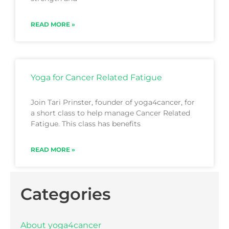
READ MORE »
Yoga for Cancer Related Fatigue
Join Tari Prinster, founder of yoga4cancer, for
a short class to help manage Cancer Related
Fatigue. This class has benefits
READ MORE »
Categories
About yoga4cancer