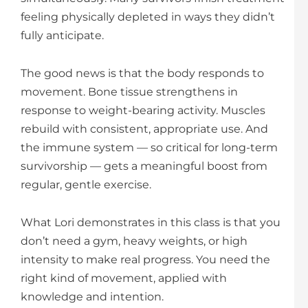
feeling physically depleted in ways they didn’t
fully anticipate.
The good news is that the body responds to
movement. Bone tissue strengthens in
response to weight-bearing activity. Muscles
rebuild with consistent, appropriate use. And
the immune system — so critical for long-term
survivorship — gets a meaningful boost from
regular, gentle exercise.
What Lori demonstrates in this class is that you
don’t need a gym, heavy weights, or high
intensity to make real progress. You need the
right kind of movement, applied with
knowledge and intention.