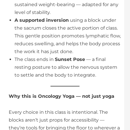
sustained weight-bearing — adapted for any
level of stability.
A supported inversion
using a block under
the sacrum closes the active portion of class.
This gentle position promotes lymphatic flow,
reduces swelling, and helps the body process
the work it has just done.
The class ends in
Sunset Pose
— a final
resting posture to allow the nervous system
to settle and the body to integrate.
Why this is Oncology Yoga — not just yoga
Every choice in this class is intentional. The
blocks aren’t just props for accessibility —
they’re tools for bringing the floor to wherever a