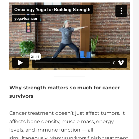
Why strength matters so much for cancer
survivors
Cancer treatment doesn’t just affect tumors. It
affects bone density, muscle mass, energy
levels, and immune function — all
simultaneously. Many survivors finish treatment