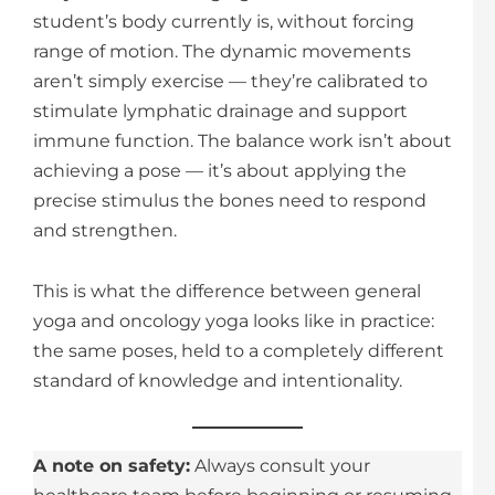
student’s body currently is, without forcing
range of motion. The dynamic movements
aren’t simply exercise — they’re calibrated to
stimulate lymphatic drainage and support
immune function. The balance work isn’t about
achieving a pose — it’s about applying the
precise stimulus the bones need to respond
and strengthen.
This is what the difference between general
yoga and oncology yoga looks like in practice:
the same poses, held to a completely different
standard of knowledge and intentionality.
A note on safety:
Always consult your