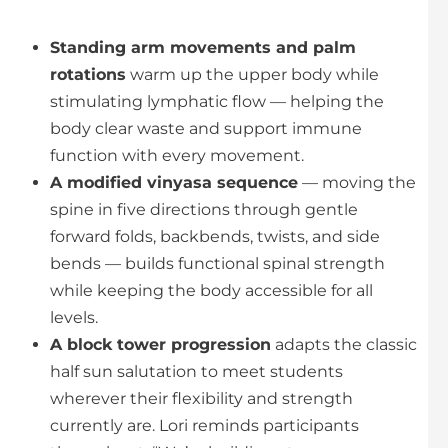
Standing arm movements and palm
rotations
warm up the upper body while
stimulating lymphatic flow — helping the
body clear waste and support immune
function with every movement.
A modified vinyasa sequence
— moving the
spine in five directions through gentle
forward folds, backbends, twists, and side
bends — builds functional spinal strength
while keeping the body accessible for all
levels.
A block tower progression
adapts the classic
half sun salutation to meet students
wherever their flexibility and strength
currently are. Lori reminds participants