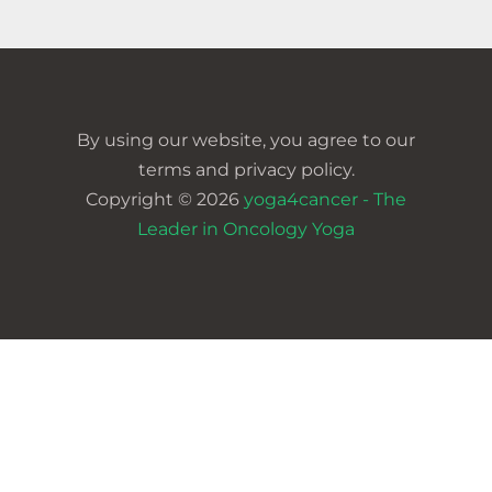
By using our website, you agree to our
terms and privacy policy.
Copyright © 2026
yoga4cancer - The
Leader in Oncology Yoga