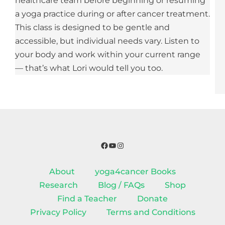
healthcare team before beginning or resuming
a yoga practice during or after cancer treatment.
This class is designed to be gentle and
accessible, but individual needs vary. Listen to
your body and work within your current range
— that’s what Lori would tell you too.
Facebook
YouTube
Instagram
About
yoga4cancer Books
Research
Blog / FAQs
Shop
Find a Teacher
Donate
Privacy Policy
Terms and Conditions