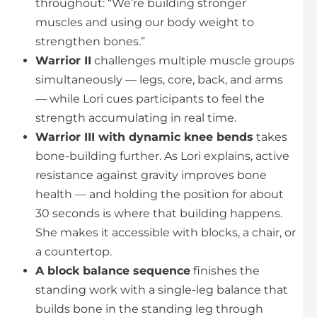
throughout: “We’re building stronger
muscles and using our body weight to
strengthen bones.”
Warrior II
challenges multiple muscle groups
simultaneously — legs, core, back, and arms
— while Lori cues participants to feel the
strength accumulating in real time.
Warrior III with dynamic knee bends
takes
bone-building further. As Lori explains, active
resistance against gravity improves bone
health — and holding the position for about
30 seconds is where that building happens.
She makes it accessible with blocks, a chair, or
a countertop.
A block balance sequence
finishes the
standing work with a single-leg balance that
builds bone in the standing leg through