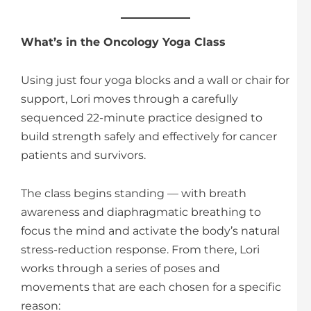
What’s in the Oncology Yoga Class
Using just four yoga blocks and a wall or chair for
support, Lori moves through a carefully
sequenced 22-minute practice designed to
build strength safely and effectively for cancer
patients and survivors.
The class begins standing — with breath
awareness and diaphragmatic breathing to
focus the mind and activate the body’s natural
stress-reduction response. From there, Lori
works through a series of poses and
movements that are each chosen for a specific
reason: