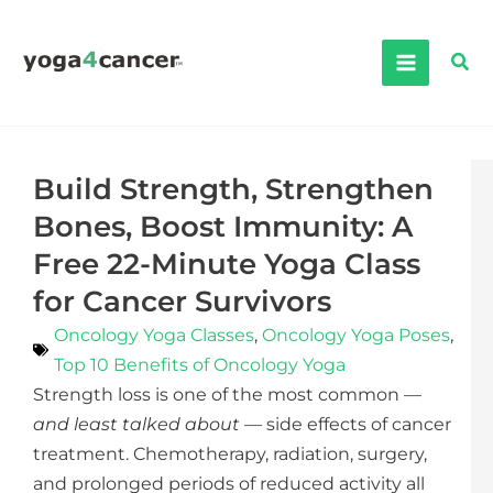
Skip
to
Sea
content
Build Strength, Strengthen
Bones, Boost Immunity: A
Free 22-Minute Yoga Class
for Cancer Survivors
Oncology Yoga Classes
,
Oncology Yoga Poses
,
Top 10 Benefits of Oncology Yoga
Strength loss is one of the most common —
and least talked about
— side effects of cancer
treatment. Chemotherapy, radiation, surgery,
and prolonged periods of reduced activity all