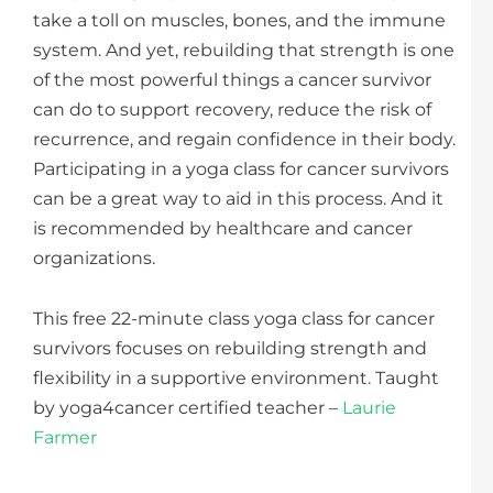
take a toll on muscles, bones, and the immune
system. And yet, rebuilding that strength is one
of the most powerful things a cancer survivor
can do to support recovery, reduce the risk of
recurrence, and regain confidence in their body.
Participating in a yoga class for cancer survivors
can be a great way to aid in this process. And it
is recommended by healthcare and cancer
organizations.
This free 22-minute class yoga class for cancer
survivors focuses on rebuilding strength and
flexibility in a supportive environment. Taught
by yoga4cancer certified teacher –
Laurie
Farmer