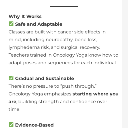
Why It Works
Safe and Adaptable
Classes are built with cancer side effects in
mind, including neuropathy, bone loss,
lymphedema risk, and surgical recovery.
Teachers trained in Oncology Yoga know how to
adapt poses and sequences for each individual.
Gradual and Sustainable
There’s no pressure to “push through.”
Oncology Yoga emphasizes
starting where you
are
, building strength and confidence over
time.
Evidence-Based