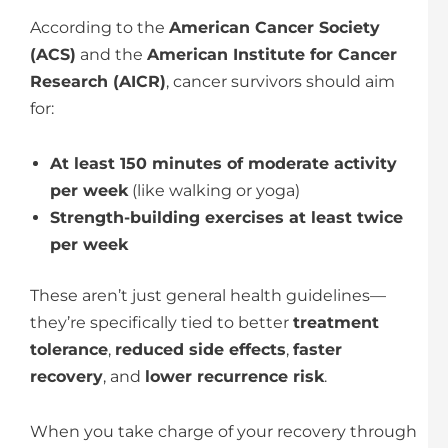
According to the
American Cancer Society
(ACS)
and the
American Institute for Cancer
Research (AICR)
, cancer survivors should aim
for:
At least 150 minutes of moderate activity
per week
(like walking or yoga)
Strength-building exercises at least twice
per week
These aren’t just general health guidelines—
they’re specifically tied to better
treatment
tolerance
,
reduced side effects
,
faster
recovery
, and
lower recurrence risk
.
When you take charge of your recovery through