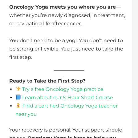
Oncology Yoga meets you where you are
—
whether you’re newly diagnosed, in treatment,
or navigating life after cancer.
You don’t need to be a yogi. You don’t need to
be strong or flexible. You just need to take the
first step.
Ready to Take the First Step?
Try a free Oncology Yoga practice
Learn about our 5-Hour Short Course
Find a certified Oncology Yoga teacher
near you
Your recovery is personal. Your support should