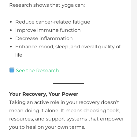
Research shows that yoga can:
Reduce cancer-related fatigue
Improve immune function
Decrease inflammation
Enhance mood, sleep, and overall quality of
life
See the Research
Your Recovery, Your Power
Taking an active role in your recovery doesn’t
mean doing it alone. It means choosing tools,
resources, and support systems that empower
you to heal on your own terms.