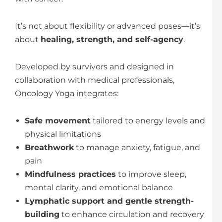
It’s not about flexibility or advanced poses—it’s
about
healing, strength, and self-agency
.
Developed by survivors and designed in
collaboration with medical professionals,
Oncology Yoga integrates:
Safe movement
tailored to energy levels and
physical limitations
Breathwork
to manage anxiety, fatigue, and
pain
Mindfulness practices
to improve sleep,
mental clarity, and emotional balance
Lymphatic support and gentle strength-
building
to enhance circulation and recovery