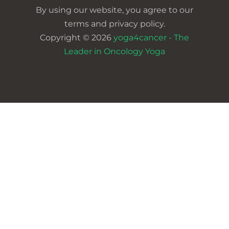
By using our website, you agree to our
terms and privacy policy.
Copyright © 2026
yoga4cancer - The
Leader in Oncology Yoga