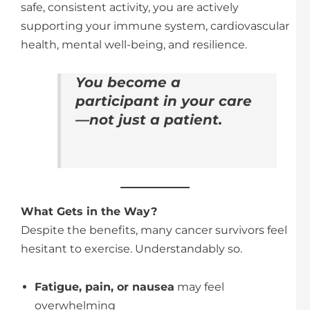
safe, consistent activity, you are actively
supporting your immune system, cardiovascular
health, mental well-being, and resilience.
You become a
participant in your care
—not just a patient.
What Gets in the Way?
Despite the benefits, many cancer survivors feel
hesitant to exercise. Understandably so.
Fatigue, pain, or nausea
may feel
overwhelming