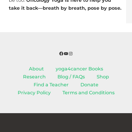
be too.
Oncology Yoga is here to help you
take it back—breath by breath, pose by pose.
Facebook
YouTube
Instagram
About
yoga4cancer Books
Research
Blog / FAQs
Shop
Find a Teacher
Donate
Privacy Policy
Terms and Conditions