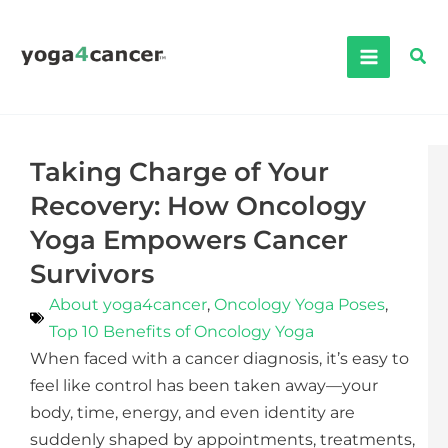
Skip
to
Sea
content
Taking Charge of Your
Recovery: How Oncology
Yoga Empowers Cancer
Survivors
About yoga4cancer
,
Oncology Yoga Poses
,
Top 10 Benefits of Oncology Yoga
When faced with a cancer diagnosis, it’s easy to
feel like control has been taken away—your
body, time, energy, and even identity are
suddenly shaped by appointments, treatments,