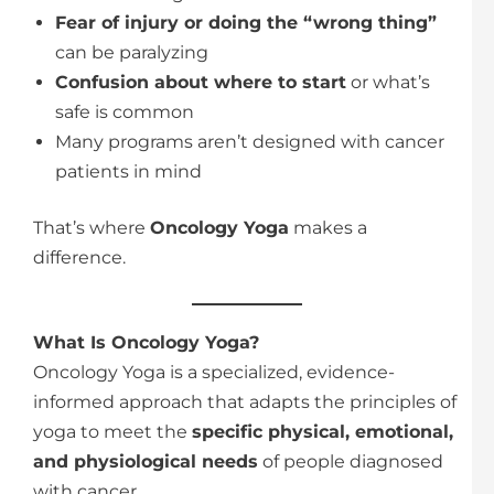
Fear of injury or doing the “wrong thing”
can be paralyzing
Confusion about where to start
or what’s
safe is common
Many programs aren’t designed with cancer
patients in mind
That’s where
Oncology Yoga
makes a
difference.
What Is Oncology Yoga?
Oncology Yoga is a specialized, evidence-
informed approach that adapts the principles of
yoga to meet the
specific physical, emotional,
and physiological needs
of people diagnosed
with cancer.