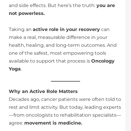
and side effects. But here’s the truth:
you are
not powerless.
Taking an
active role in your recovery
can
make a real, measurable difference in your
health, healing, and long-term outcomes. And
one of the safest, most empowering tools
available to support that process is
Oncology
Yoga
.
Why an Active Role Matters
Decades ago, cancer patients were often told to
rest and limit activity. But today, leading experts
—from oncologists to rehabilitation specialists—
agree:
movement is medicine.