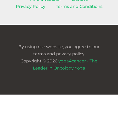
Privacy Policy
Terms and Conditions
By using our website, you agree to our
terms and privacy policy.
Copyright © 2026
yoga4cancer - The
Leader in Oncology Yoga