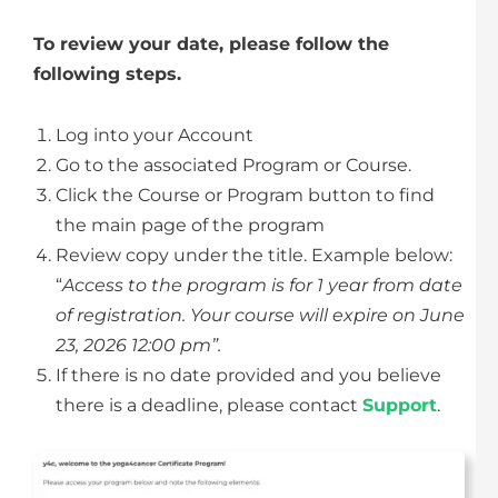
To review your date, please follow the
following steps.
Log into your Account
Go to the associated Program or Course.
Click the Course or Program button to find
the main page of the program
Review copy under the title. Example below:
“
Access to the program is for 1 year from date
of registration. Your course will expire on June
23, 2026 12:00 pm”.
If there is no date provided and you believe
there is a deadline, please contact
Support
.