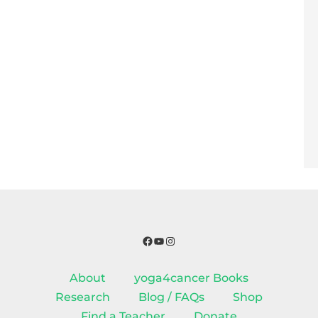
Facebook
YouTube
Instagram
About
yoga4cancer Books
Research
Blog / FAQs
Shop
Find a Teacher
Donate