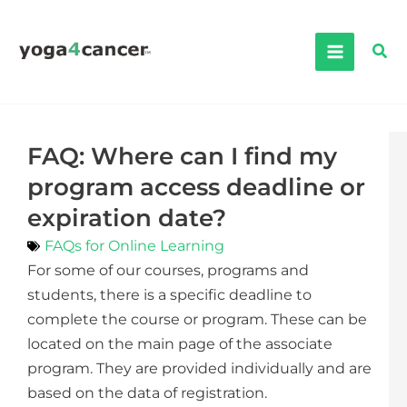
Skip
to
Sea
content
FAQ: Where can I find my
program access deadline or
expiration date?
FAQs for Online Learning
For some of our courses, programs and
students, there is a specific deadline to
complete the course or program. These can be
located on the main page of the associate
program. They are provided individually and are
based on the data of registration.