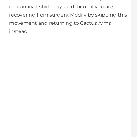
imaginary T-shirt may be difficult if you are
recovering from surgery. Modify by skipping this
movement and returning to Cactus Arms
instead.