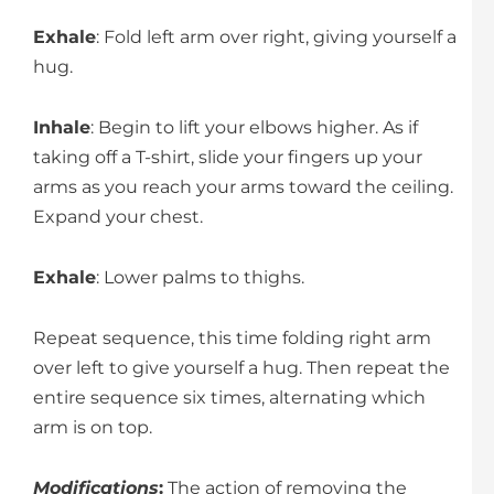
Exhale
: Fold left arm over right, giving yourself a
hug.
Inhale
: Begin to lift your elbows higher. As if
taking off a T-shirt, slide your fingers up your
arms as you reach your arms toward the ceiling.
Expand your chest.
Exhale
: Lower palms to thighs.
Repeat sequence, this time folding right arm
over left to give yourself a hug. Then repeat the
entire sequence six times, alternating which
arm is on top.
Modifications
:
The action of removing the