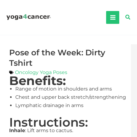
Skip
to
Sea
content
Pose of the Week: Dirty
Tshirt
Oncology Yoga Poses
Benefits:
Range of motion in shoulders and arms
Chest and upper back stretch/strengthening
Lymphatic drainage in arms
Instructions:
Inhale
: Lift arms to cactus.