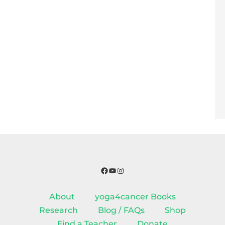
Facebook
YouTube
Instagram
About
yoga4cancer Books
Research
Blog / FAQs
Shop
Find a Teacher
Donate