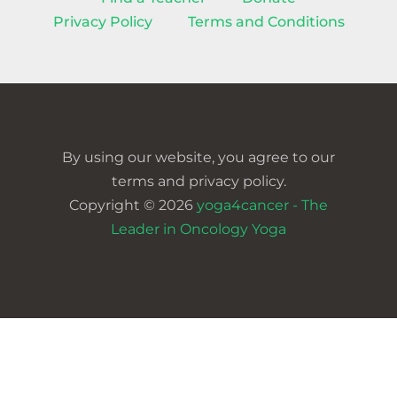
Privacy Policy
Terms and Conditions
By using our website, you agree to our
terms and privacy policy.
Copyright © 2026
yoga4cancer - The
Leader in Oncology Yoga