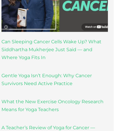
Can Sleeping Cancer Cells Wake Up? What
Siddhartha Mukherjee Just Said — and
Where Yoga Fits In
Gentle Yoga Isn’t Enough: Why Cancer
Survivors Need Active Practice
What the New Exercise Oncology Research
Means for Yoga Teachers
A Teacher’s Review of Yoga for Cancer —