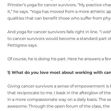
Prinster’s yoga for cancer survivors. “My practice 
it,” he says. “Yoga has moved from a more athletic a
qualities that can benefit those who suffer from physi
And yoga for cancer survivors falls right in line. “I 
to cancer survivors would become a standard part of
Pettigrew says.
Of course, he is doing his part. Here he answers a few
1) What do you love most about working with can
Giving cancer survivors a sense of empowerment is be
that reciprocate to me. I bask in the afterglow of t
in a more compassionate way on a daily basis. The s
awesome: Through the open forum of the class, the 