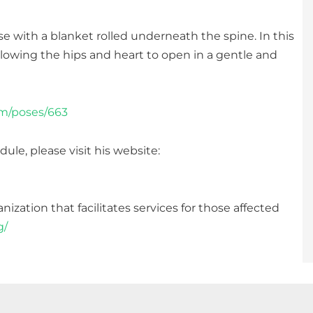
with a blanket rolled underneath the spine. In this
llowing the hips and heart to open in a gentle and
om/poses/663
ule, please visit his website:
ization that facilitates services for those affected
g/