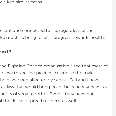
walked similar paths.
sent and connected to life, regardless of the
ke much to bring relief in progress towards health.
next?
 the Fighting Chance organization, I see that most of
d love to see the practice extend to the male
ho have been affected by cancer. Tari and I have
a class that would bring both the cancer survivor as
enefits of yoga together. Even if they have not
f the disease spread to them, as well.