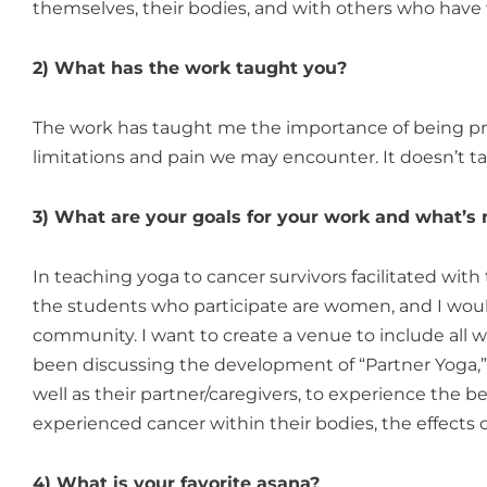
themselves, their bodies, and with others who have 
2) What has the work taught you?
The work has taught me the importance of being pre
limitations and pain we may encounter. It doesn’t ta
3) What are your goals for your work and what’s 
In teaching yoga to cancer survivors facilitated with
the students who participate are women, and I woul
community. I want to create a venue to include all w
been discussing the development of “Partner Yoga,” 
well as their partner/caregivers, to experience the b
experienced cancer within their bodies, the effects o
4) What is your favorite asana?