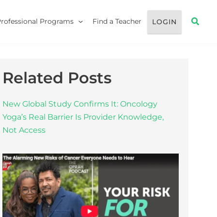
Searc
Professional Programs
Find a Teacher
LOGIN
Related Posts
New Global Study Confirms It: Oncology
Yoga’s Real Barrier Is Provider Knowledge,
Not Access