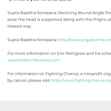
Supta Baddha Konasana: Reclining Bound Angle Pose 
pose the head is supported along with the thighs, a
relaxed way.
Supta Baddha Konasana:
http://www.yogajournal.c
For more information on Eric Pettigrew and his sched
www.holisticlifeworks.com
For information on Fighting Chance, a nonprofit organ
by cancer, please visit
http://www.fightingchance.or