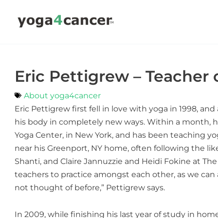
Skip
to
content
Eric Pettigrew – Teacher
About yoga4cancer
Eric Pettigrew first fell in love with yoga in 1998, 
his body in completely new ways. Within a month, he
Yoga Center, in New York, and has been teaching yoga
near his Greenport, NY home, often following the l
Shanti, and Claire Jannuzzie and Heidi Fokine at The 
teachers to practice amongst each other, as we can
not thought of before,” Pettigrew says.
In 2009, while finishing his last year of study in 