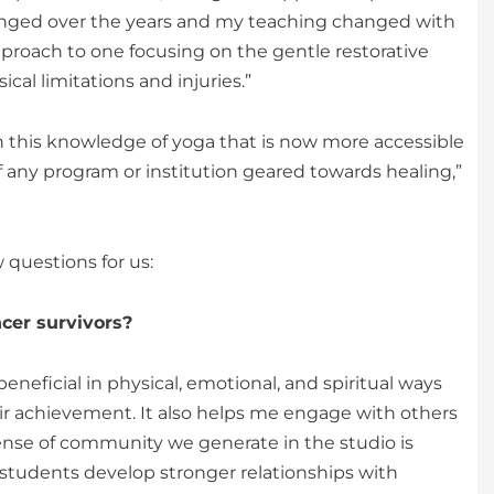
changed over the years and my teaching changed with
pproach to one focusing on the gentle restorative
cal limitations and injuries.”
wish this knowledge of yoga that is now more accessible
 any program or institution geared towards healing,”
 questions for us:
cer survivors?
neficial in physical, emotional, and spiritual ways
heir achievement. It also helps me engage with others
ense of community we generate in the studio is
students develop stronger relationships with