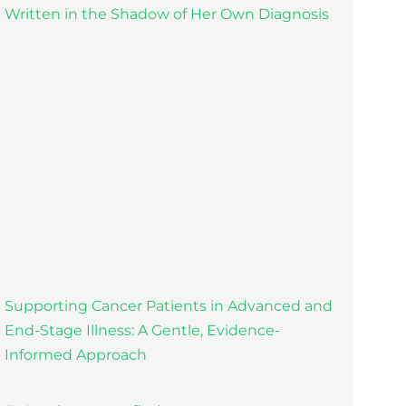
Written in the Shadow of Her Own Diagnosis
Supporting Cancer Patients in Advanced and
End-Stage Illness: A Gentle, Evidence-
Informed Approach