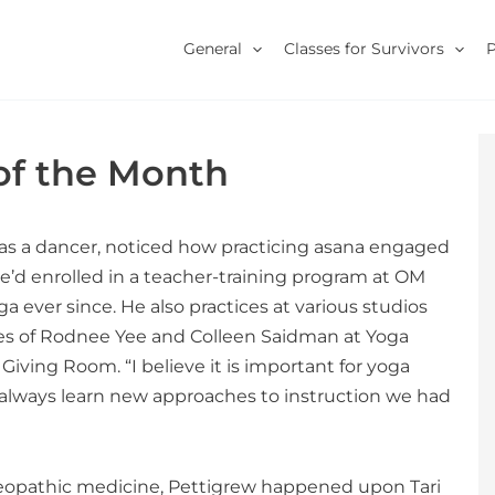
General
Classes for Survivors
 of the Month
and as a dancer, noticed how practicing asana engaged
’d enrolled in a teacher-training program at OM
 ever since. He also practices at various studios
ikes of Rodnee Yee and Colleen Saidman at Yoga
Giving Room. “I believe it is important for yoga
 always learn new approaches to instruction we had
homeopathic medicine, Pettigrew happened upon Tari