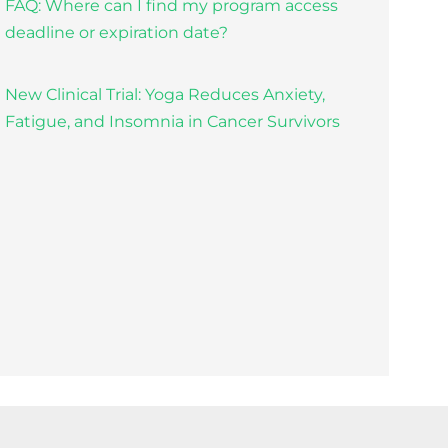
FAQ: Where can I find my program access
deadline or expiration date?
New Clinical Trial: Yoga Reduces Anxiety,
Fatigue, and Insomnia in Cancer Survivors