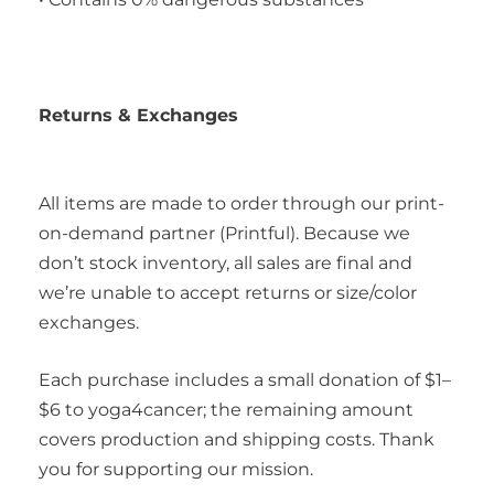
Returns & Exchanges
All items are made to order through our print-
on-demand partner (Printful). Because we
don’t stock inventory, all sales are final and
we’re unable to accept returns or size/color
exchanges.
Each purchase includes a small donation of $1–
$6 to yoga4cancer; the remaining amount
covers production and shipping costs. Thank
you for supporting our mission.