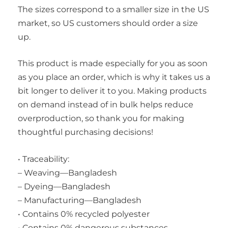
The sizes correspond to a smaller size in the US
market, so US customers should order a size
up.
This product is made especially for you as soon
as you place an order, which is why it takes us a
bit longer to deliver it to you. Making products
on demand instead of in bulk helps reduce
overproduction, so thank you for making
thoughtful purchasing decisions!
• Traceability:
– Weaving—Bangladesh
– Dyeing—Bangladesh
– Manufacturing—Bangladesh
• Contains 0% recycled polyester
• Contains 0% dangerous substances