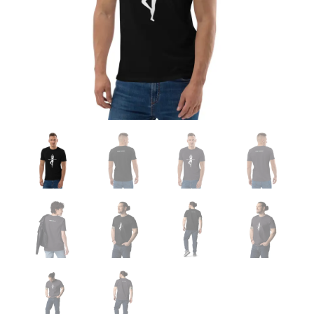
&
Grey)
quantity