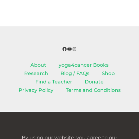
Facebook
YouTube
Instagram
About
yoga4cancer Books
Research
Blog / FAQs
Shop
Find a Teacher
Donate
Privacy Policy
Terms and Conditions
By using our website, you agree to our