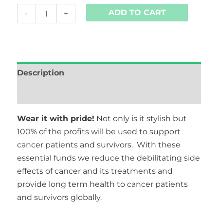
ADD TO CART
-
+
Description
Additional information
Wear it with pride!
Not only is it stylish but
100% of the profits will be used to support
cancer patients and survivors. With these
essential funds we reduce the debilitating side
effects of cancer and its treatments and
provide long term health to cancer patients
and survivors globally.