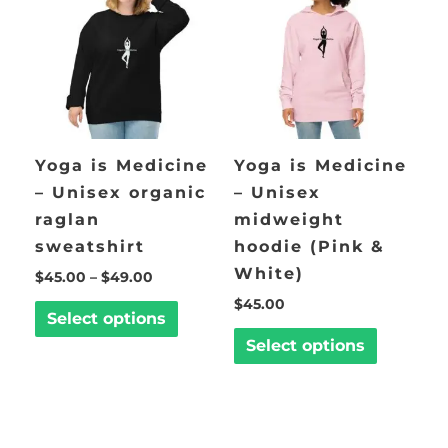
$49.00
multiple
multiple
variants.
variants.
The
The
options
options
may
may
be
be
Yoga is Medicine
Yoga is Medicine
chosen
chosen
– Unisex organic
– Unisex
on
on
raglan
midweight
the
the
sweatshirt
hoodie (Pink &
product
product
White)
$
45.00
–
$
49.00
page
page
$
45.00
Select options
Select options