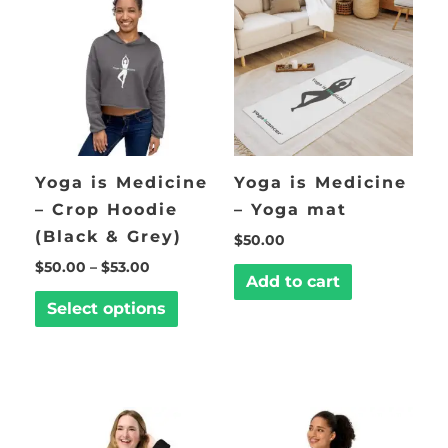
through
has
$53.00
multiple
variants.
The
options
may
be
Yoga is Medicine
Yoga is Medicine
chosen
– Crop Hoodie
– Yoga mat
on
(Black & Grey)
$
50.00
the
$
50.00
–
$
53.00
product
Add to cart
page
Select options
Price
This
This
range:
product
product
$45.00
through
has
has