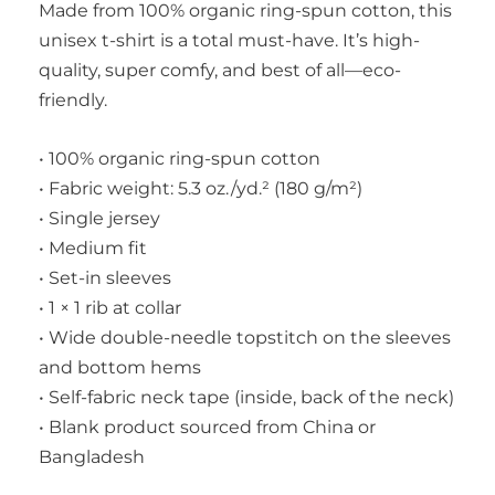
Made from 100% organic ring-spun cotton, this
unisex t-shirt is a total must-have. It’s high-
quality, super comfy, and best of all—eco-
friendly.
• 100% organic ring-spun cotton
• Fabric weight: 5.3 oz./yd.² (180 g/m²)
• Single jersey
• Medium fit
• Set-in sleeves
• 1 × 1 rib at collar
• Wide double-needle topstitch on the sleeves
and bottom hems
• Self-fabric neck tape (inside, back of the neck)
• Blank product sourced from China or
Bangladesh