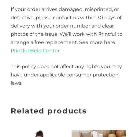
If your order arrives damaged, misprinted, or
defective, please contact us within 30 days of
delivery with your order number and clear
photos of the issue. We’ll work with Printful to
arrange a free replacement. See more here
Printful Help Center
.
This policy does not affect any rights you may
have under applicable consumer protection
laws.
Related products
Price
This
range:
product
$50.00