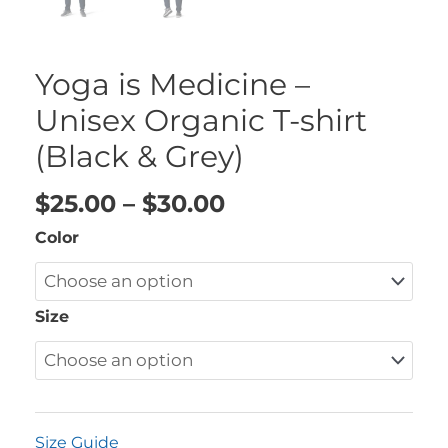
Yoga is Medicine –
Unisex Organic T-shirt
(Black & Grey)
$
25.00
–
$
30.00
Color
Size
Size Guide