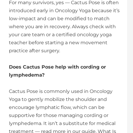
For many survivors, yes — Cactus Pose is often
introduced early in Oncology Yoga because it’s
low-impact and can be modified to match
where you are in recovery. Always check with
your care team or a certified oncology yoga
teacher before starting a new movement
practice after surgery.
Does Cactus Pose help with cording or
lymphedema?
Cactus Pose is commonly used in Oncology
Yoga to gently mobilize the shoulder and
encourage lymphatic flow, which can be
supportive for those managing cording or
lymphedema. It isn’t a substitute for medical
treatment — read more in our guide, What Is