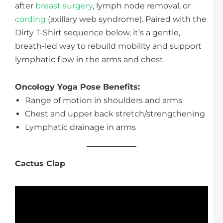
after
breast surgery
, lymph node removal, or
cording
(axillary web syndrome). Paired with the
Dirty T-Shirt sequence below, it’s a gentle,
breath-led way to rebuild mobility and support
lymphatic flow in the arms and chest.
Oncology Yoga Pose Benefits:
Range of motion in shoulders and arms
Chest and upper back stretch/strengthening
Lymphatic drainage in arms
Cactus Clap