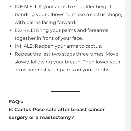
INHALE: Lift your arms to shoulder height,
bending your elbows to make a cactus shape,
with palms facing forward.
EXHALE: Bring your palms and forearms
together in front of your face.
INHALE: Reopen your arms to cactus.
Repeat the last two steps three times. Move
slowly, following your breath. Then lower your
arms and rest your palms on your thighs.
FAQs:
Is Cactus Pose safe after breast cancer
surgery or a mastectomy?