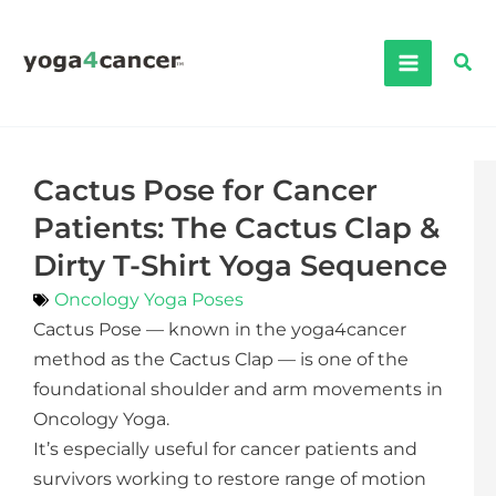
Skip
to
Sea
content
Cactus Pose for Cancer
Patients: The Cactus Clap &
Dirty T-Shirt Yoga Sequence
Oncology Yoga Poses
Cactus Pose — known in the yoga4cancer
method as the Cactus Clap — is one of the
foundational shoulder and arm movements in
Oncology Yoga.
It’s especially useful for cancer patients and
survivors working to restore range of motion