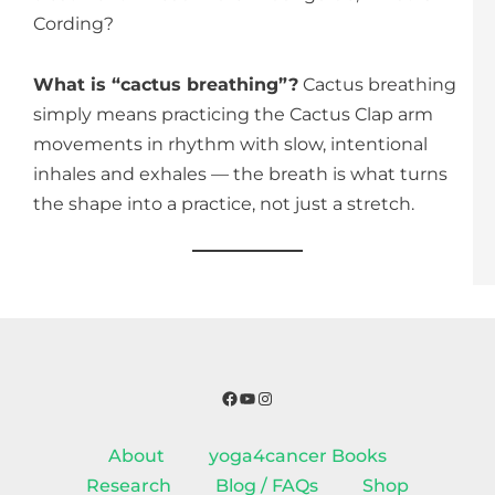
Cording?
What is “cactus breathing”?
Cactus breathing
simply means practicing the Cactus Clap arm
movements in rhythm with slow, intentional
inhales and exhales — the breath is what turns
the shape into a practice, not just a stretch.
Facebook
YouTube
Instagram
About
yoga4cancer Books
Research
Blog / FAQs
Shop