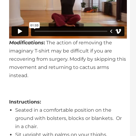
Modifications
:
The action of removing the
imaginary T-shirt may be difficult if you are
recovering from surgery. Modify by skipping this
movement and returning to cactus arms
instead.
Instructions
:
Seated in a comfortable position on the
ground with bolsters, blocks or blankets. Or
in a chair.
Sit upright with palms on your thighs.