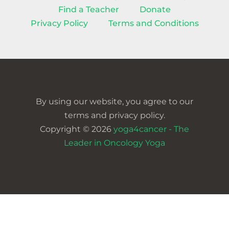
Find a Teacher
Donate
Privacy Policy
Terms and Conditions
By using our website, you agree to our
terms and privacy policy.
Copyright © 2026
yoga4cancer - The
Leader in Oncology Yoga