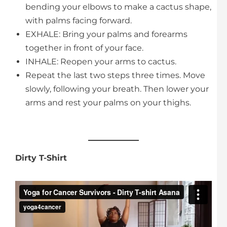
bending your elbows to make a cactus shape,
with palms facing forward.
EXHALE: Bring your palms and forearms
together in front of your face.
INHALE: Reopen your arms to cactus.
Repeat the last two steps three times. Move
slowly, following your breath. Then lower your
arms and rest your palms on your thighs.
Dirty T-Shirt