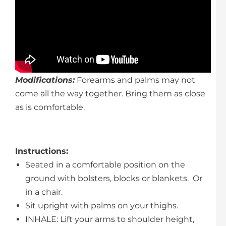
Modifications:
Forearms and palms may not
come all the way together. Bring them as close
as is comfortable.
Instructions
:
Seated in a comfortable position on the
ground with bolsters, blocks or blankets. Or
in a chair.
Sit upright with palms on your thighs.
INHALE: Lift your arms to shoulder height,