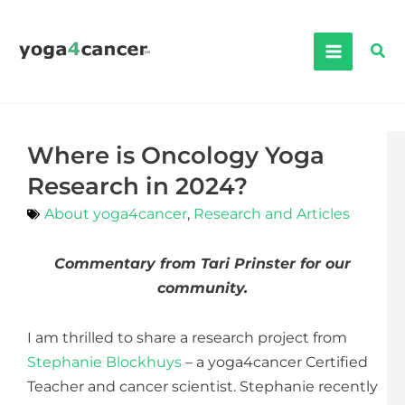
Skip
to
Sea
content
Where is Oncology Yoga
Research in 2024?
About yoga4cancer
,
Research and Articles
Commentary from Tari Prinster for our
community.
I am thrilled to share a research project from
Stephanie Blockhuys
– a yoga4cancer Certified
Teacher and cancer scientist. Stephanie recently