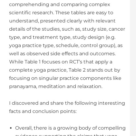
comprehending and comparing complex
scientific research. These tables are easy to
understand, presented clearly with relevant
details of the studies, such as, study size, cancer
type, and treatment type, study design (e.g.
yoga practice type, schedule, control group), as
well as observed side effects and outcomes.
While Table 1 focuses on RCT’s that apply a
complete yoga practice, Table 2 stands out by
focusing on singular practice components like
pranayama, meditation and relaxation.
I discovered and share the following interesting
facts and conclusion points:
Overall, there is a growing body of compelling