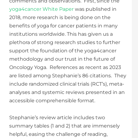
comments and observations. First, since the
yoga4cancer White Paper
was published in
2018, more research is being done on the
benefits of yoga for cancer patients in many
institutions worldwide. This has given us a
plethora of strong research studies to further
support the foundation of the yoga4cancer
methodology and our trust in the future of
Oncology Yoga. References as recent as 2023
are listed among Stephanie’s 86 citations. They
include randomized clinical trials (RCT’s), meta-
analyses and systemic reviews presented in an
accessible comprehensible format.
Stephanie’s review article includes two
summary tables (1 and 2) that are immensely
helpful, easing the challenge of reading,