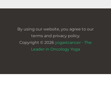
By using our website, you agree to our
terms and privacy policy.
Copyright © 2026
yoga4cancer - The
Leader in Oncology Yoga