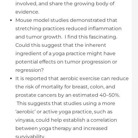
involved, and share the growing body of
evidence.
Mouse model studies demonstrated that
stretching practices reduced inflammation
and tumor growth. I find this fascinating.
Could this suggest that the inherent
ingredient of a yoga practice might have
potential effects on tumor progression or
regression?
It is reported that aerobic exercise can reduce
the risk of mortality for breast, colon, and
prostate cancers by an estimated 40–50%.
This suggests that studies using a more
‘aerobic’ or active yoga practice, such as
vinyasa, could help establish a correlation
between yoga therapy and increased
survivability.