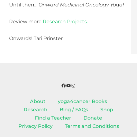
Until then…
Onward Medicinal Oncology Yoga!
Review more
Research Projects.
Onwards! Tari Prinster
Facebook
YouTube
Instagram
About
yoga4cancer Books
Research
Blog / FAQs
Shop
Find a Teacher
Donate
Privacy Policy
Terms and Conditions