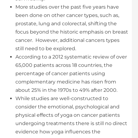
More studies over the past five years have
been done on other cancer types, such as,
prostate, lung and colorectal, shifting the
focus beyond the historic emphasis on breast
cancer. However, additional cancers types
still need to be explored.
According to a 2012 systematic review of over
65,000 patients across 18 countries, the
percentage of cancer patients using
complementary medicine has risen from
about 25% in the 1970s to 49% after 2000.
While studies are well-constructed to
consider the emotional, psychological and
physical effects of yoga on cancer patients
undergoing treatments there is still no direct
evidence how yoga influences the