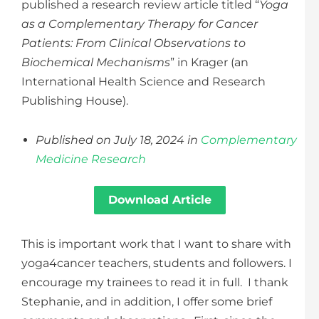
published a research review article titled “
Yoga
as a Complementary Therapy for Cancer
Patients: From Clinical Observations to
Biochemical Mechanisms
” in Krager (an
International Health Science and Research
Publishing House).
Published on July 18, 2024 in
Complementary
Medicine Research
Download Article
This is important work that I want to share with
yoga4cancer teachers, students and followers. I
encourage my trainees to read it in full. I thank
Stephanie, and in addition, I offer some brief