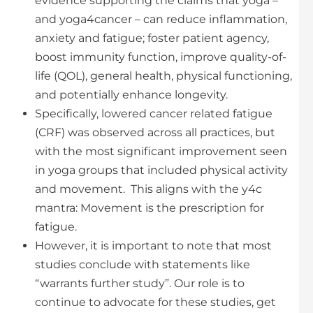
evidence supporting the claims that yoga –
and yoga4cancer – can reduce inflammation,
anxiety and fatigue; foster patient agency,
boost immunity function, improve quality-of-
life (QOL), general health, physical functioning,
and potentially enhance longevity.
Specifically, lowered cancer related fatigue
(CRF) was observed across all practices, but
with the most significant improvement seen
in yoga groups that included physical activity
and movement. This aligns with the y4c
mantra: Movement is the prescription for
fatigue.
However, it is important to note that most
studies conclude with statements like
“warrants further study”. Our role is to
continue to advocate for these studies, get