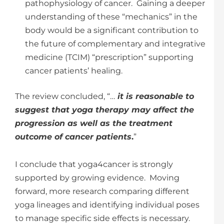
pathophysiology of cancer. Gaining a deeper
understanding of these “mechanics” in the
body would be a significant contribution to
the future of complementary and integrative
medicine (TCIM) “prescription” supporting
cancer patients’ healing.
The review concluded, “…
it is reasonable to
suggest that yoga therapy may affect the
progression as well as the treatment
outcome of cancer patients
.
”
I conclude that yoga4cancer is strongly
supported by growing evidence. Moving
forward, more research comparing different
yoga lineages and identifying individual poses
to manage specific side effects is necessary.