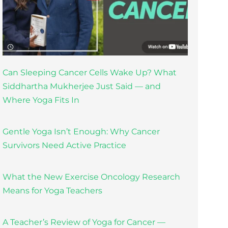
Can Sleeping Cancer Cells Wake Up? What
Siddhartha Mukherjee Just Said — and
Where Yoga Fits In
Gentle Yoga Isn’t Enough: Why Cancer
Survivors Need Active Practice
What the New Exercise Oncology Research
Means for Yoga Teachers
A Teacher’s Review of Yoga for Cancer —