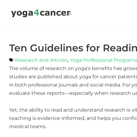
Skip
to
content
Ten Guidelines for Readi
Research and Articles
,
Yoga Professional Program
The volume of research on yoga’s benefits has grow
studies are published about yoga for cancer patients
in both professional journals and social media. For y
evaluate these reports—especially when research use
Yet, the ability to read and understand research is vit
teaching is evidence-informed, and helps you confid
medical teams.