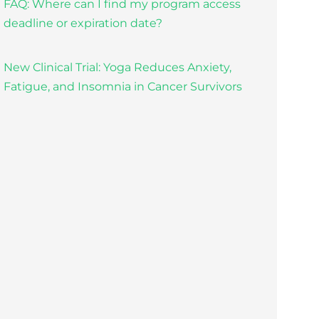
FAQ: Where can I find my program access
deadline or expiration date?
New Clinical Trial: Yoga Reduces Anxiety,
Fatigue, and Insomnia in Cancer Survivors