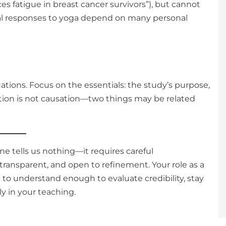
es fatigue in breast cancer survivors”), but cannot
ual responses to yoga depend on many personal
tions. Focus on the essentials: the study’s purpose,
ation is not causation—two things may be related
e tells us nothing—it requires careful
 transparent, and open to refinement. Your role as a
t to understand enough to evaluate credibility, stay
y in your teaching.