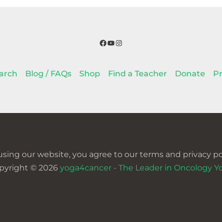
Facebook
YouTube
Instagram
arch
Blog / FAQs
Shop
Find a Teacher
Donate
Pr
using our website, you agree to our terms and privacy pol
pyright © 2026
yoga4cancer - The Leader in Oncology Y