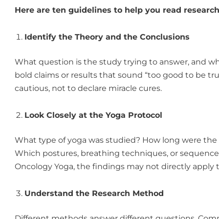
Here are ten guidelines to help you read research
Identify the Theory and the Conclusions
What question is the study trying to answer, and wh
bold claims or results that sound “too good to be tr
cautious, not to declare miracle cures.
Look Closely at the Yoga Protocol
What type of yoga was studied? How long were the s
Which postures, breathing techniques, or sequences
Oncology Yoga, the findings may not directly apply 
Understand the Research Method
Different methods answer different questions. Com