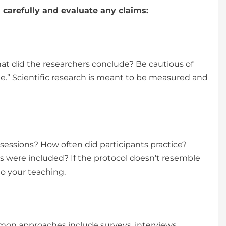
 carefully and evaluate any claims:
at did the researchers conclude? Be cautious of
ue.” Scientific research is meant to be measured and
essions? How often did participants practice?
 were included? If the protocol doesn’t resemble
to your teaching.
mon approaches include surveys, interviews,