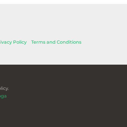
ivacy Policy
Terms and Conditions
icy.
oga