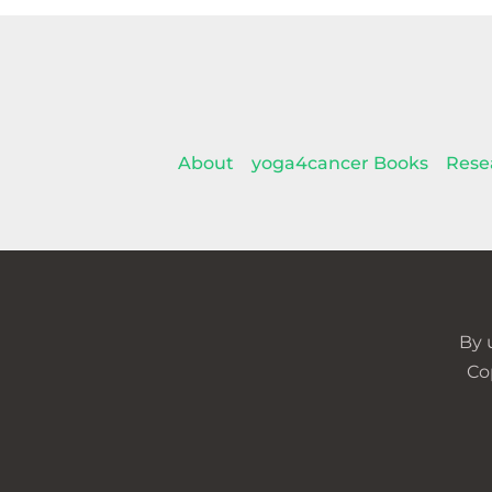
About
yoga4cancer Books
Rese
By 
Co