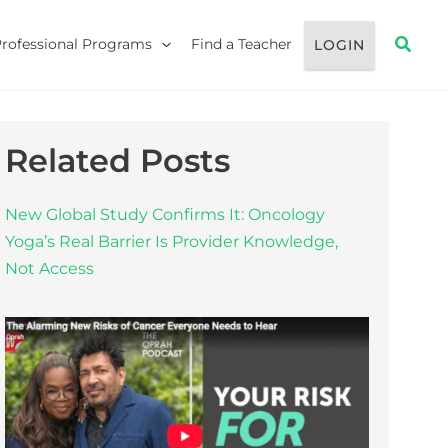
Searc
Professional Programs
Find a Teacher
LOGIN
Related Posts
New Global Study Confirms It: Oncology
Yoga’s Real Barrier Is Provider Knowledge,
Not Access