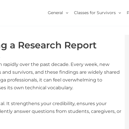
General
Classes for Survivors
ng a Research Report
s
n rapidly over the past decade. Every week, new
 and survivors, and these findings are widely shared
oga professionals, it can feel overwhelming to
s its own technical vocabulary.
al. It strengthens your credibility, ensures your
ently answer questions from students, caregivers, or