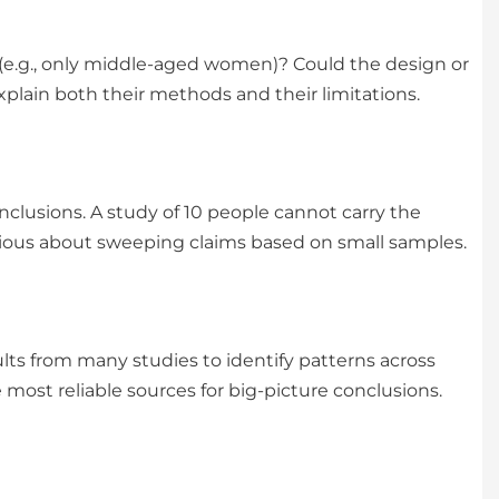
 (e.g., only middle-aged women)? Could the design or
xplain both their methods and their limitations.
nclusions. A study of 10 people cannot carry the
tious about sweeping claims based on small samples.
ts from many studies to identify patterns across
most reliable sources for big-picture conclusions.