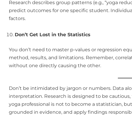
Research describes group patterns (e.g., “yoga reduc
predict outcomes for one specific student. Individ
factors.
Don’t Get Lost in the Statistics
You don’t need to master p-values or regression equa
method, results, and limitations. Remember, correl
without one directly causing the other.
Don’t be intimidated by jargon or numbers. Data alon
interpretation. Research is designed to be cautious,
yoga professional is not to become a statistician, bu
grounded in evidence, and apply findings responsibl