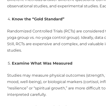
observational studies, and experimental studies. Eac
Know the “Gold Standard”
Randomized Controlled Trials (RCTs) are considered t
yoga group vs. no-yoga control group). Ideally, data c
Still, RCTs are expensive and complex, and valuable 
studies.
Examine What Was Measured
Studies may measure physical outcomes (strength, fle
mood, well-being), or biological markers (cortisol,
“resilience” or “spiritual growth,” are more difficul
interpreted carefully.