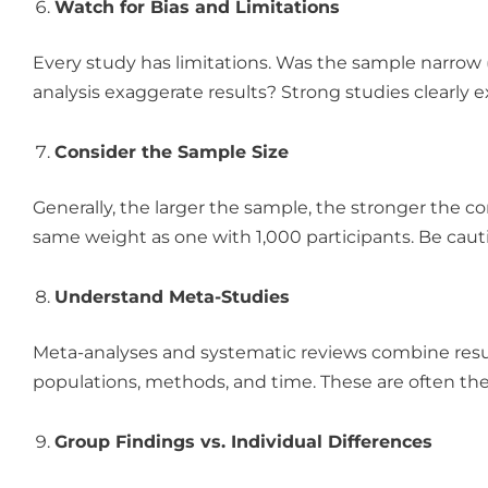
Watch for Bias and Limitations
Every study has limitations. Was the sample narrow
analysis exaggerate results? Strong studies clearly e
Consider the Sample Size
Generally, the larger the sample, the stronger the co
same weight as one with 1,000 participants. Be cau
Understand Meta-Studies
Meta-analyses and systematic reviews combine resul
populations, methods, and time. These are often the 
Group Findings vs. Individual Differences