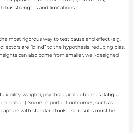
h has strengths and limitations.
he most rigorous way to test cause and effect (e.g.,
ollectors are “blind” to the hypothesis, reducing bias.
insights can also come from smaller, well-designed
xibility, weight), psychological outcomes (fatigue,
 inflammation). Some important outcomes, such as
t to capture with standard tools—so results must be