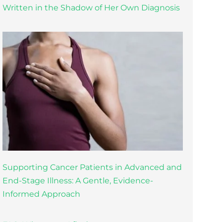
Written in the Shadow of Her Own Diagnosis
Supporting Cancer Patients in Advanced and
End-Stage Illness: A Gentle, Evidence-
Informed Approach