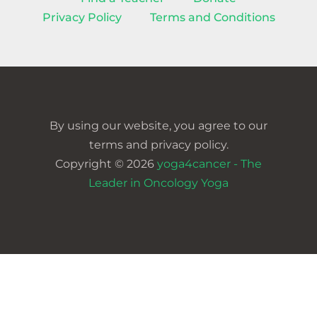
Privacy Policy
Terms and Conditions
By using our website, you agree to our
terms and privacy policy.
Copyright © 2026
yoga4cancer - The
Leader in Oncology Yoga