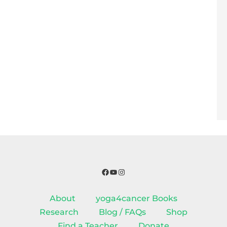
Facebook
YouTube
Instagram
About
yoga4cancer Books
Research
Blog / FAQs
Shop
Find a Teacher
Donate