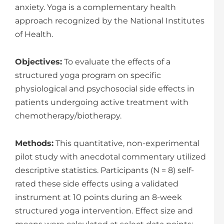
anxiety. Yoga is a complementary health
approach recognized by the National Institutes
of Health.
Objectives:
To evaluate the effects of a
structured yoga program on specific
physiological and psycho­social side effects in
patients undergoing active treatment with
chemotherapy/biotherapy.
Methods:
This quantitative, non-experimental
pilot study with anecdotal commentary utilized
descriptive statistics. Participants (N = 8) self-
rated these side effects using a validated
instrument at 10 points during an 8-week
structured yoga intervention. Effect size and