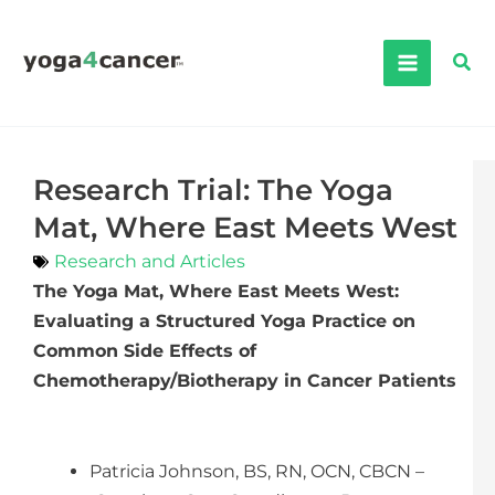
Skip
to
Sea
content
Research Trial: The Yoga
Mat, Where East Meets West
Research and Articles
The Yoga Mat, Where East Meets West:
Evaluating a Structured Yoga Practice on
Common Side Effects of
Chemotherapy/Biotherapy in Cancer Patients
Patricia Johnson, BS, RN, OCN, CBCN –