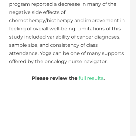
program reported a decrease in many of the
negative side effects of
chemotherapy/biotherapy and improvement in
feeling of overall well-being. Limitations of this
study included variability of cancer diagnoses,
sample size, and consistency of class
attendance. Yoga can be one of many supports
offered by the oncology nurse navigator.
Please review the
full results
.