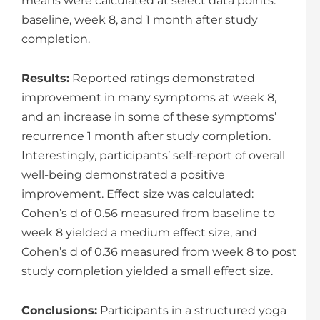
means were calculated at select data points:
baseline, week 8, and 1 month after study
completion.
Results:
Reported ratings demonstrated
improvement in many symptoms at week 8,
and an increase in some of these symptoms’
recurrence 1 month after study completion.
Interestingly, participants’ self-report of overall
well-being demonstrated a positive
improvement. Effect size was calculated:
Cohen’s d of 0.56 measured from baseline to
week 8 yielded a medium effect size, and
Cohen’s d of 0.36 measured from week 8 to post
study completion yielded a small effect size.
Conclusions:
Participants in a structured yoga