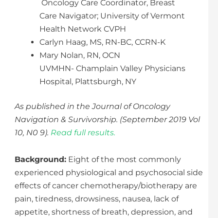
Oncology Care Coordinator, Breast
Care Navigator; University of Vermont
Health Network CVPH
Carlyn Haag, MS, RN-BC, CCRN-K
Mary Nolan, RN, OCN
UVMHN- Champlain Valley Physicians
Hospital, Plattsburgh, NY
As published in the Journal of Oncology
Navigation & Survivorship. (September 2019 Vol
10, N0 9).
Read full results.
Background:
Eight of the most commonly
experienced physiological and psychosocial side
effects of cancer chemotherapy/biotherapy are
pain, tiredness, drowsiness, nausea, lack of
appetite, shortness of breath, depression, and