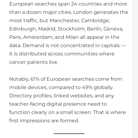
European searches span 24 countries and more
than a dozen major cities. London generates the
most traffic, but Manchester, Cambridge,
Edinburgh, Madrid, Stockholm, Berlin, Geneva,
Paris, Amsterdam, and Milan all appear in the
data. Demand is not concentrated in capitals —
it is distributed across communities where
cancer patients live.
Notably, 61% of European searches come from
mobile devices, compared to 49% globally.
Directory profiles, linked websites, and any
teacher-facing digital presence need to
function clearly on a small screen. That is where
first impressions are formed.