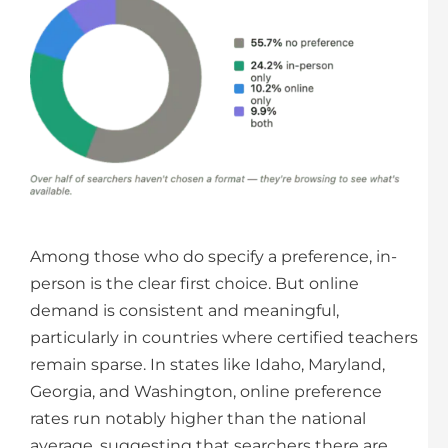
Among those who do specify a preference, in-
person is the clear first choice. But online
demand is consistent and meaningful,
particularly in countries where certified teachers
remain sparse. In states like Idaho, Maryland,
Georgia, and Washington, online preference
rates run notably higher than the national
average, suggesting that searchers there are