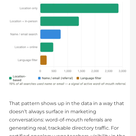
That pattern shows up in the data in a way that
doesn’t always surface in marketing
conversations: word-of-mouth referrals are
generating real, trackable directory traffic. For