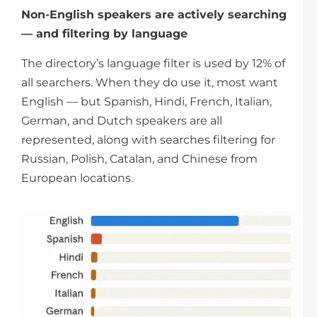
Non-English speakers are actively searching
— and filtering by language
The directory’s language filter is used by 12% of
all searchers. When they do use it, most want
English — but Spanish, Hindi, French, Italian,
German, and Dutch speakers are all
represented, along with searches filtering for
Russian, Polish, Catalan, and Chinese from
European locations.