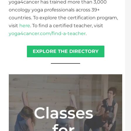
yoga4cancer has trained more than 3,000
oncology yoga professionals across 39+
countries. To explore the certification program,
visit
here
. To find a certified teacher, visit
yoga4cancer.com/find-a-teacher
.
EXPLORE THE DIRECTORY