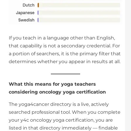
If you teach in a language other than English,
that capability is not a secondary credential. For
a portion of searchers, it is the primary filter that
determines whether you appear in results at all.
What this means for yoga teachers
considering oncology yoga certification
The yoga4cancer directory is a live, actively
searched professional tool. When you complete
your y4c oncology yoga certification, you are
listed in that directory immediately — findable