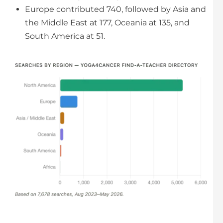
Europe contributed 740, followed by Asia and
the Middle East at 177, Oceania at 135, and
South America at 51.