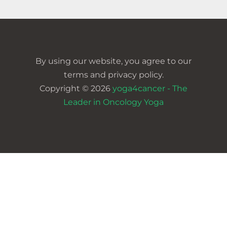
By using our website, you agree to our
terms and privacy policy.
Copyright © 2026
yoga4cancer - The
Leader in Oncology Yoga