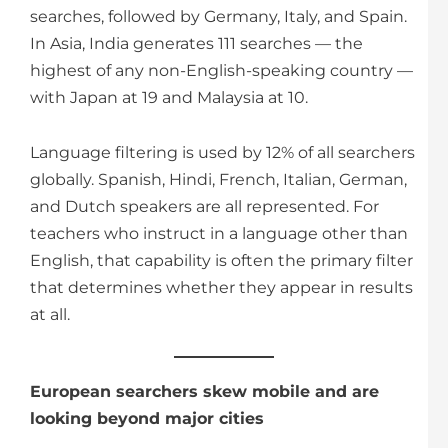
searches, followed by Germany, Italy, and Spain.
In Asia, India generates 111 searches — the
highest of any non-English-speaking country —
with Japan at 19 and Malaysia at 10.
Language filtering is used by 12% of all searchers
globally. Spanish, Hindi, French, Italian, German,
and Dutch speakers are all represented. For
teachers who instruct in a language other than
English, that capability is often the primary filter
that determines whether they appear in results
at all.
European searchers skew mobile and are
looking beyond major cities