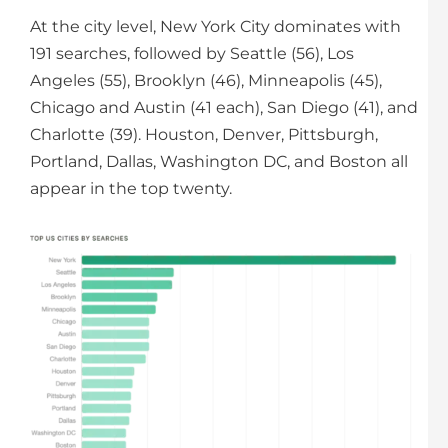
At the city level, New York City dominates with
191 searches, followed by Seattle (56), Los
Angeles (55), Brooklyn (46), Minneapolis (45),
Chicago and Austin (41 each), San Diego (41), and
Charlotte (39). Houston, Denver, Pittsburgh,
Portland, Dallas, Washington DC, and Boston all
appear in the top twenty.