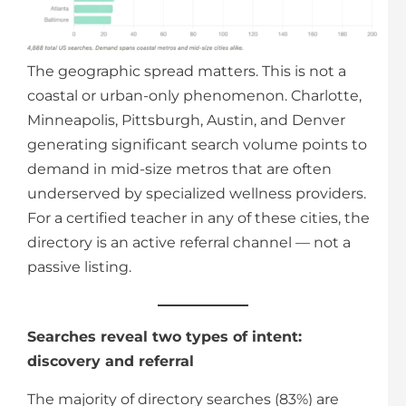
The geographic spread matters. This is not a
coastal or urban-only phenomenon. Charlotte,
Minneapolis, Pittsburgh, Austin, and Denver
generating significant search volume points to
demand in mid-size metros that are often
underserved by specialized wellness providers.
For a certified teacher in any of these cities, the
directory is an active referral channel — not a
passive listing.
Searches reveal two types of intent:
discovery and referral
The majority of directory searches (83%) are