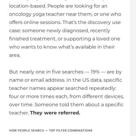
location-based. People are looking for an
oncology yoga teacher near them, or one who
offers online sessions. That’s the discovery use
case: someone newly diagnosed, recently
finished treatment, or supporting a loved one
who wants to know what’s available in their
area.
But nearly one in five searches — 19% — are by
name or email address. In the US data, specific
teacher names appear searched repeatedly:
four or more times each, from different devices,
over time. Someone told them about a specific
teacher.
They were referred.