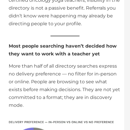
certified oncology yoga teachers, visibility in the
directory is not a passive benefit. Referrals you
didn’t know were happening may already be
directing people to your profile.
Most people searching haven’t decided how
they want to work with a teacher yet
More than half of all directory searches express
no delivery preference — no filter for in-person
or online. People are browsing to see what
exists before making decisions. They are not yet
committed to a format; they are in discovery
mode.