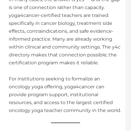
is one of connection rather than capacity.
yoga4cancer-certified teachers are trained
specifically in cancer biology, treatment side
effects, contraindications, and safe evidence-
informed practice. Many are already working
within clinical and community settings. The y4c
directory makes that connection possible; the
certification program makes it reliable.
For institutions seeking to formalize an
oncology yoga offering, yoga4cancer can
provide program support, institutional
resources, and access to the largest certified
oncology yoga teacher community in the world.