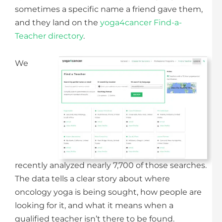
sometimes a specific name a friend gave them,
and they land on the
yoga4cancer Find-a-
Teacher directory
.
We
recently analyzed nearly 7,700 of those searches.
The data tells a clear story about where
oncology yoga is being sought, how people are
looking for it, and what it means when a
qualified teacher isn’t there to be found.