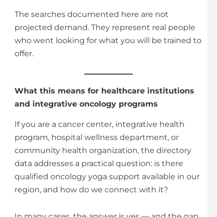
The searches documented here are not
projected demand. They represent real people
who went looking for what you will be trained to
offer.
What this means for healthcare institutions
and integrative oncology programs
If you are a cancer center, integrative health
program, hospital wellness department, or
community health organization, the directory
data addresses a practical question: is there
qualified oncology yoga support available in our
region, and how do we connect with it?
In many cases, the answer is yes — and the gap