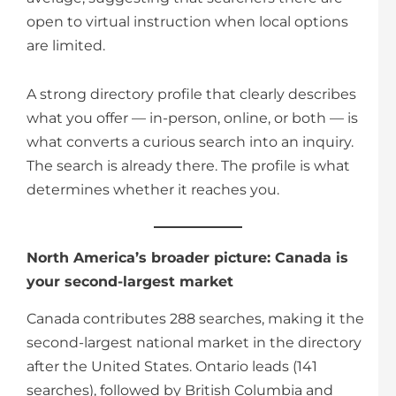
open to virtual instruction when local options
are limited.
A strong directory profile that clearly describes
what you offer — in-person, online, or both — is
what converts a curious search into an inquiry.
The search is already there. The profile is what
determines whether it reaches you.
North America’s broader picture: Canada is
your second-largest market
Canada contributes 288 searches, making it the
second-largest national market in the directory
after the United States. Ontario leads (141
searches), followed by British Columbia and