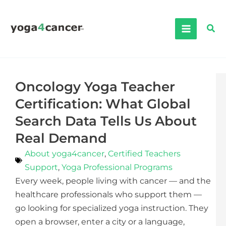
Skip
to
Sea
content
Oncology Yoga Teacher
Certification: What Global
Search Data Tells Us About
Real Demand
About yoga4cancer
,
Certified Teachers
Support
,
Yoga Professional Programs
Every week, people living with cancer — and the
healthcare professionals who support them —
go looking for specialized yoga instruction. They
open a browser, enter a city or a language,