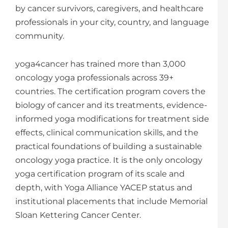
by cancer survivors, caregivers, and healthcare
professionals in your city, country, and language
community.
yoga4cancer has trained more than 3,000
oncology yoga professionals across 39+
countries. The certification program covers the
biology of cancer and its treatments, evidence-
informed yoga modifications for treatment side
effects, clinical communication skills, and the
practical foundations of building a sustainable
oncology yoga practice. It is the only oncology
yoga certification program of its scale and
depth, with Yoga Alliance YACEP status and
institutional placements that include Memorial
Sloan Kettering Cancer Center.