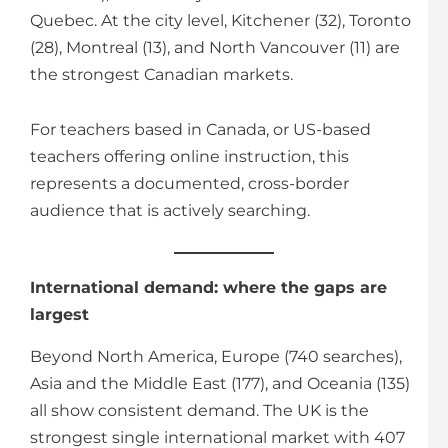
Quebec. At the city level, Kitchener (32), Toronto
(28), Montreal (13), and North Vancouver (11) are
the strongest Canadian markets.
For teachers based in Canada, or US-based
teachers offering online instruction, this
represents a documented, cross-border
audience that is actively searching.
International demand: where the gaps are
largest
Beyond North America, Europe (740 searches),
Asia and the Middle East (177), and Oceania (135)
all show consistent demand. The UK is the
strongest single international market with 407