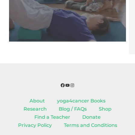
Facebook
YouTube
Instagram
About
yoga4cancer Books
Research
Blog / FAQs
Shop
Find a Teacher
Donate
Privacy Policy
Terms and Conditions