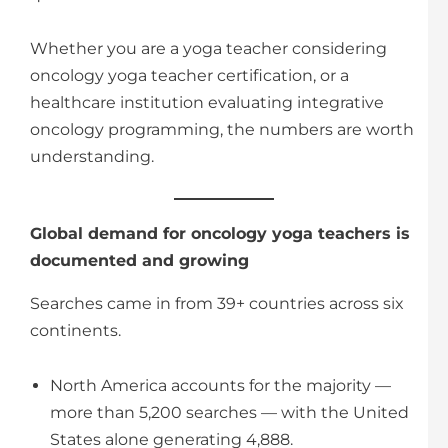
Whether you are a yoga teacher considering
oncology yoga teacher certification, or a
healthcare institution evaluating integrative
oncology programming, the numbers are worth
understanding.
Global demand for oncology yoga teachers is
documented and growing
Searches came in from 39+ countries across six
continents.
North America accounts for the majority —
more than 5,200 searches — with the United
States alone generating 4,888.