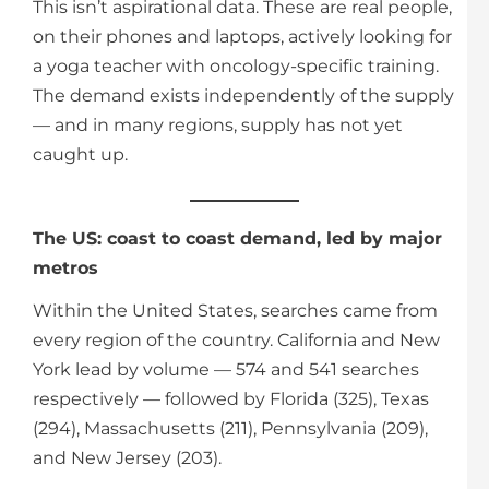
This isn’t aspirational data. These are real people,
on their phones and laptops, actively looking for
a yoga teacher with oncology-specific training.
The demand exists independently of the supply
— and in many regions, supply has not yet
caught up.
The US: coast to coast demand, led by major
metros
Within the United States, searches came from
every region of the country. California and New
York lead by volume — 574 and 541 searches
respectively — followed by Florida (325), Texas
(294), Massachusetts (211), Pennsylvania (209),
and New Jersey (203).