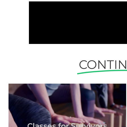
CONTI
Classes for Survivors