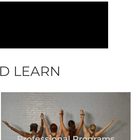
ND LEARN
Professional Programs