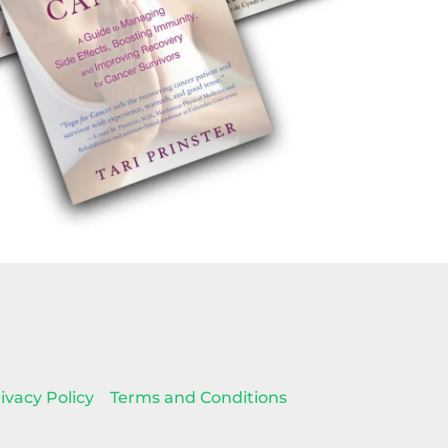
ivacy Policy
Terms and Conditions