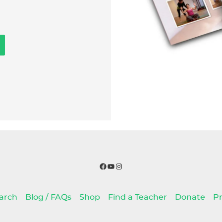
Facebook
YouTube
Instagram
arch
Blog / FAQs
Shop
Find a Teacher
Donate
Pr