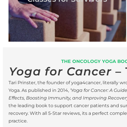
THE ONCOLOGY YOGA BO
Yoga for Cancer
– 
Tari Prinster, the founder of yoga4cancer, literally 
Yoga.
As published in 2014,
‘Yoga for Cancer: A Guid
Effects, Boosting Immunity, and Improving Recovery
the leading book to support cancer patients and su
recovery. With all 5-Star reviews, its a perfect comp
practice.