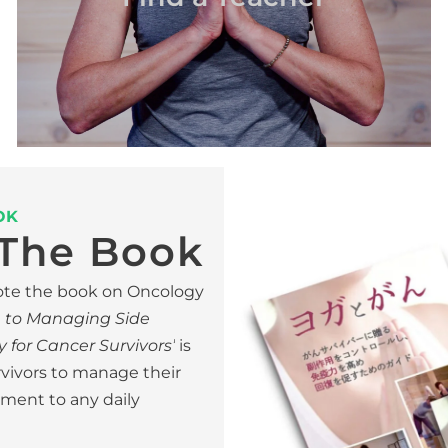
OK
The Book
wrote the book on Oncology
e to Managing Side
 for Cancer Survivors’
is
rvivors to manage their
lement to any daily