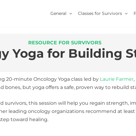
General
Classes for Survivors
RESOURCE FOR SURVIVORS
y Yoga for Building S
ng 20-minute Oncology Yoga class led by
Laurie Farmer
,
nes, but yoga offers a safe, proven way to rebuild stabi
d survivors, this session will help you regain strength, i
her leading oncology organizations recommend at least 1
step toward healing.