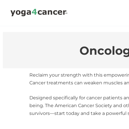
Skip
to
content
Oncolog
Reclaim your strength with this empoweri
Cancer treatments can weaken muscles and bo
Designed specifically for cancer patients an
being. The American Cancer Society and ot
survivors—start today and take a powerful 