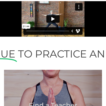
NUE
TO PRACTICE A
Find a Teacher