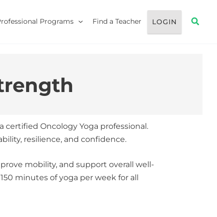
Searc
Professional Programs
Find a Teacher
LOGIN
trength
 a certified Oncology Yoga professional.
lity, resilience, and confidence.
mprove mobility, and support overall well-
50 minutes of yoga per week for all