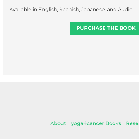
Available in English, Spanish, Japanese, and Audio.
PURCHASE THE BOOK
About
yoga4cancer Books
Rese