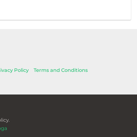
ivacy Policy
Terms and Conditions
icy.
oga