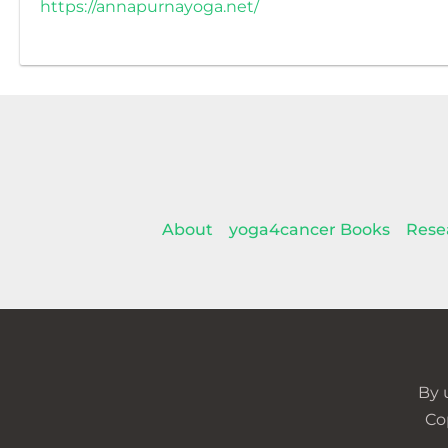
https://annapurnayoga.net/
About
yoga4cancer Books
Rese
By 
Co