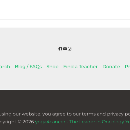
Facebook
YouTube
Instagram
arch
Blog / FAQs
Shop
Find a Teacher
Donate
Pr
using our website, you agree to our terms and privacy pol
pyright © 2026
yoga4cancer - The Leader in Oncology Y