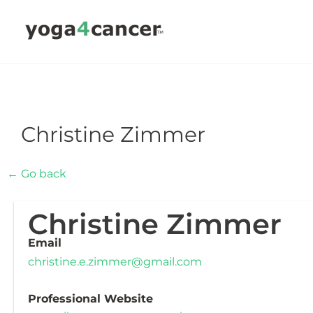
Skip
to
content
Christine Zimmer
← Go back
Christine Zimmer
Email
christine.e.zimmer@gmail.com
Professional Website