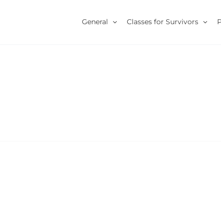
General
Classes for Survivors