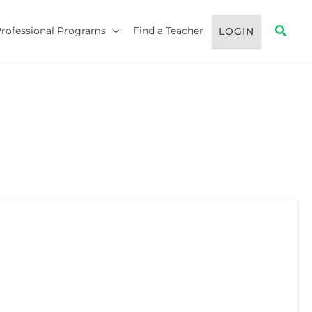
Searc
Professional Programs
Find a Teacher
LOGIN